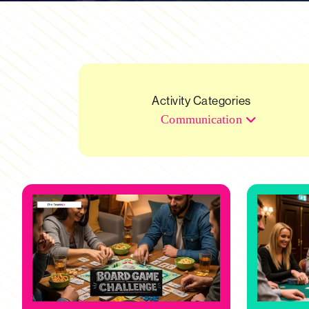
Activity Categories
Communication