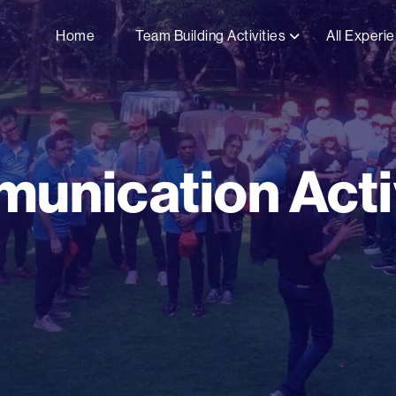
Home
Team Building Activities
All Experi
unication Activ