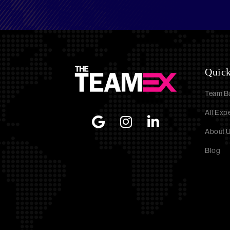
Quick
Team Bu
All Exp
About 
Blog