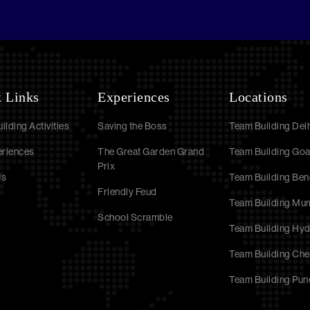
 Links
Experiences
Locations
ilding Activities
Saving the Boss
Team Building Delh
eriences
The Great Garden Grand
Team Building Go
Prix
Us
Team Building Ben
Friendly Feud
Team Building Mu
School Scramble
Team Building Hy
Team Building Che
Team Building Pun