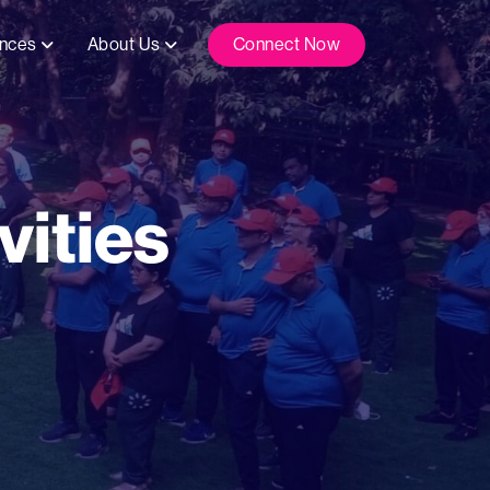
ences
About Us
Connect Now
ities