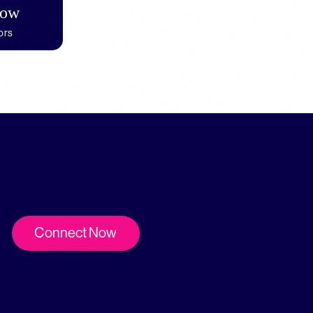
how
ors
Connect Now