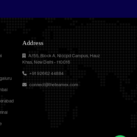
Address
i
A/55, Block A, Niccpd Campus, Hauz
Khas, New Delhi - 110016
a
+91 92662 44884
galuru
connect@theteamex.com
mbai
derabad
nnai
e