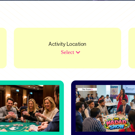
Activity Location
Select