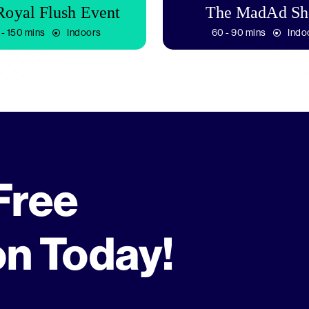
Royal Flush Event
The MadAd S
 - 150 mins
Indoors
60 - 90 mins
Indo
Free
on Today!