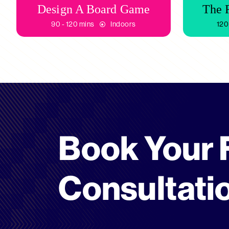
Design A Board Game
The 
90 - 120 mins
Indoors
120
Book Your 
Consultati