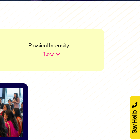
Physical Intensity
Low
Say Hello