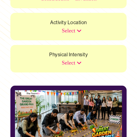
Activity Location
Select
Physical Intensity
Select