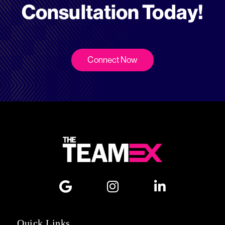
Consultation Today!
Connect Now
Quick Links