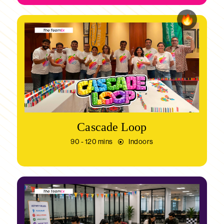
Cascade Loop
90 - 120 mins
Indoors