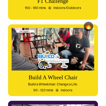
F1 Challenge
150 - 180 mins
Indoors/Outdoors
Build A Wheel Chair
Build a Wheelchair. Change a Life.
90 - 120 mins
Indoors