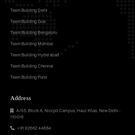
Team Building Delhi
Team Building Goa
Team Building Bengaluru
Team Building Mumbai
Team Building Hyderabad
Team Building Chennai
Team Building Pune
Address
A/55, Block A, Niccpd Campus, Hauz Khas, New Delhi -
110016
+91 92662 44884