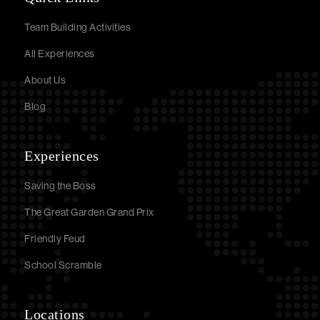
Team Building Activities
All Experiences
About Us
Blog
Experiences
Saving the Boss
The Great Garden Grand Prix
Friendly Feud
School Scramble
Locations