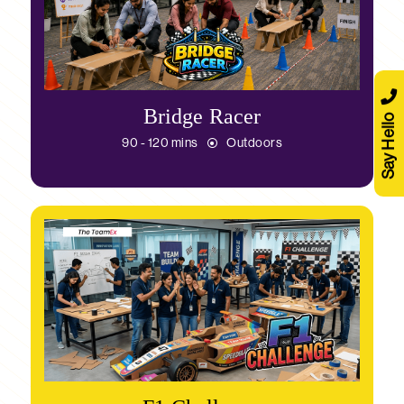
Bridge Racer
Say Hello
90 - 120 mins
Outdoors