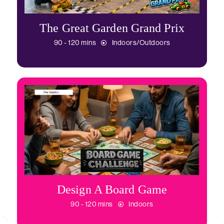
The Great Garden Grand Prix
90 - 120 mins
Indoors/Outdoors
Design A Board Game
90 - 120 mins
Indoors