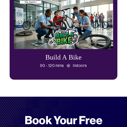
Build A Bike
90 - 120 mins
Indoors
Book Your Free