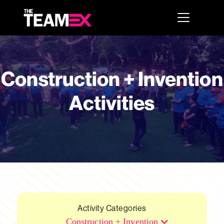
Construction + Invention
Activities
Activity Categories
Construction + Invention