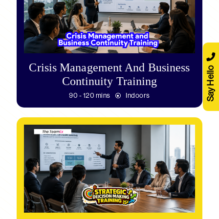
Crisis Management And Business
Say Hello
Continuity Training
90 - 120 mins
Indoors