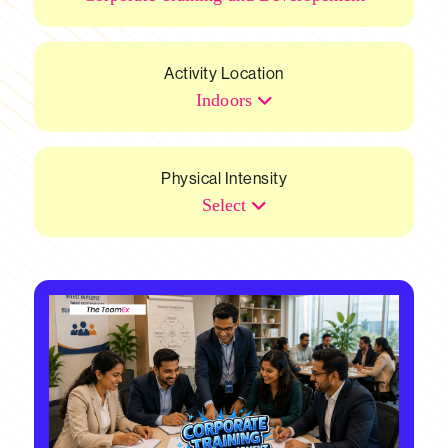
Activity Location
Indoors
Physical Intensity
Select