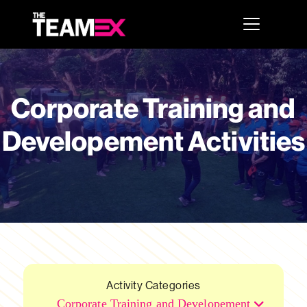
Corporate Training and
Developement Activities
Activity Categories
Corporate Training and Developement