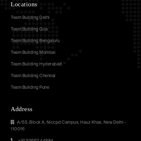
Locations
Team Building Delhi
Team Building Goa
Team Building Bengaluru
Team Building Mumbai
Team Building Hyderabad
Team Building Chennai
Team Building Pune
Address
A/55, Block A, Niccpd Campus, Hauz Khas, New Delhi -
110016
+91 92662 44884