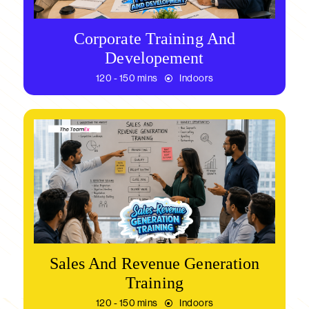
Corporate Training And
Developement
120 - 150 mins
Indoors
Sales And Revenue Generation
Training
120 - 150 mins
Indoors