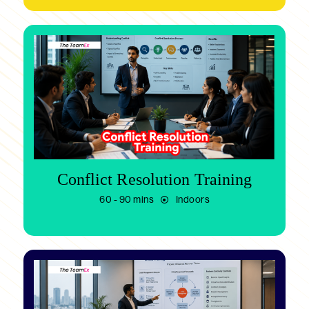
Conflict Resolution Training
60 - 90 mins
Indoors