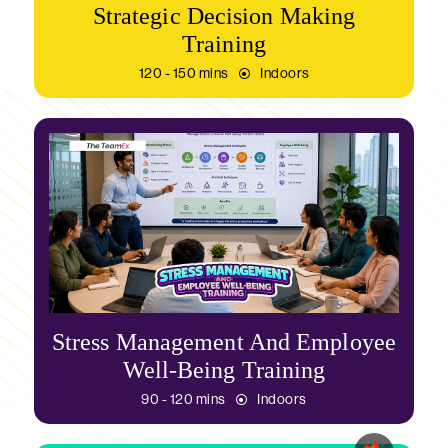
Strategic Decision Making
Training
120 - 150 mins
Indoors
Stress Management And Employee
Well-Being Training
90 - 120 mins
Indoors