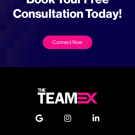
Consultation Today!
Connect Now