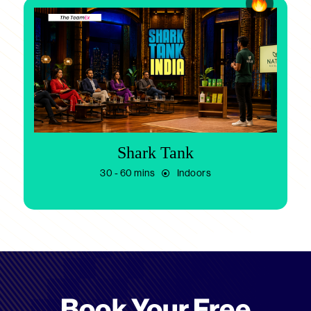
Shark Tank
30 - 60 mins
Indoors
Book Your Free