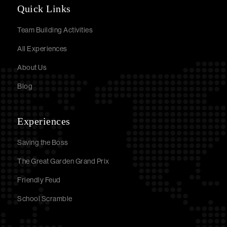
Quick Links
Team Building Activities
All Experiences
About Us
Blog
Experiences
Saving the Boss
The Great Garden Grand Prix
Friendly Feud
School Scramble