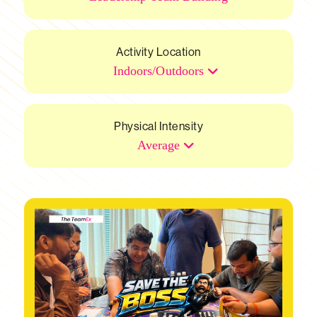
Activity Location
Indoors/Outdoors
Physical Intensity
Average