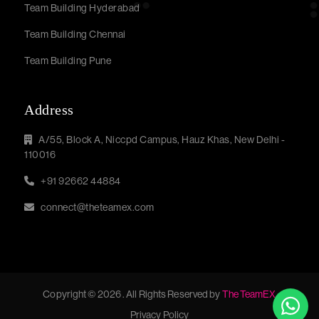
Team Building Hyderabad
Team Building Chennai
Team Building Pune
Address
A/55, Block A, Niccpd Campus, Hauz Khas, New Delhi -
110016
+91 92662 44884
connect@theteamex.com
Copyright © 2026 . All Rights Reserved by
The TeamEX
Privacy Policy