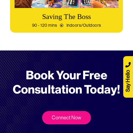
Saving The Boss
90 - 120 mins
Indoors/Outdoors
Book Your Free
Say Hello
Consultation Today!
Connect Now