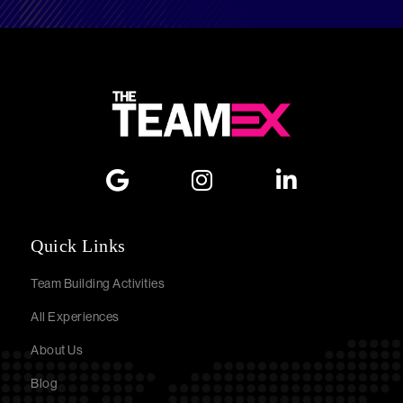
Quick Links
Team Building Activities
All Experiences
About Us
Blog