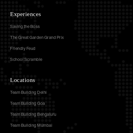
Experiences
Saving the Boss
The Great Garden Grand Prix
Friendly Feud
School Scramble
Locations
Team Building Delhi
Team Building Goa
Team Building Bengaluru
Team Building Mumbai