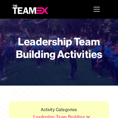
Leadership Team
Building Activities
Activity Categories
Leadership Team Building