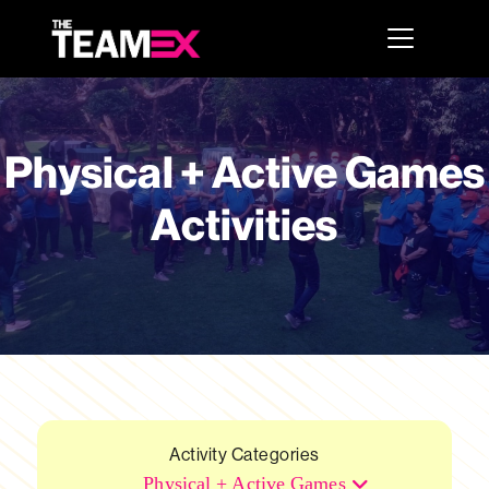
Physical + Active Games
Activities
Activity Categories
Physical + Active Games