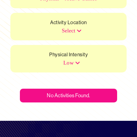
Activity Location
Select
Physical Intensity
Low
No Activities Found.