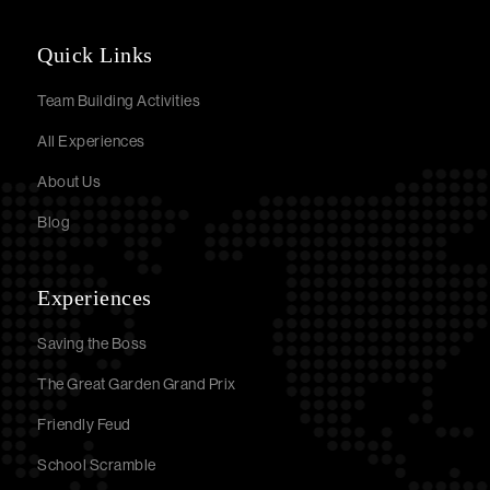
Quick Links
Team Building Activities
All Experiences
About Us
Blog
Experiences
Saving the Boss
The Great Garden Grand Prix
Friendly Feud
School Scramble