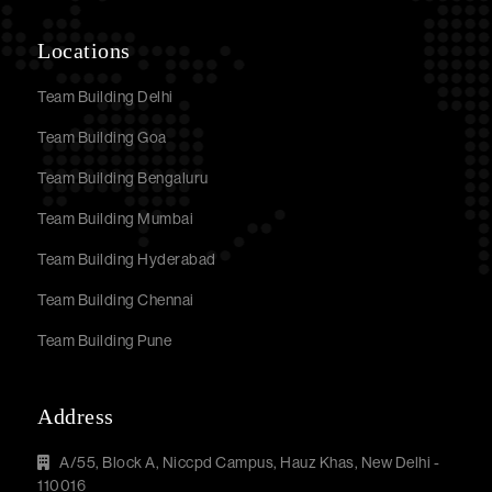
Locations
Team Building Delhi
Team Building Goa
Team Building Bengaluru
Team Building Mumbai
Team Building Hyderabad
Team Building Chennai
Team Building Pune
Address
A/55, Block A, Niccpd Campus, Hauz Khas, New Delhi -
110016