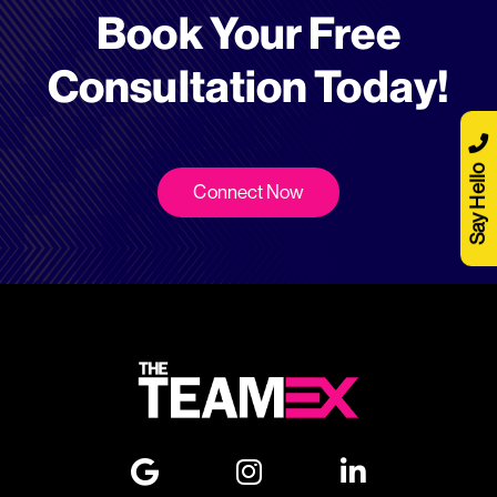
Book Your Free
Consultation Today!
Say Hello
Connect Now