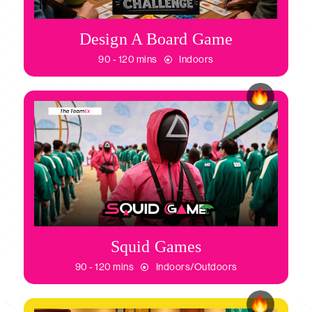
Design A Board Game
90 - 120 mins
Indoors
Squid Games
90 - 120 mins
Indoors/Outdoors