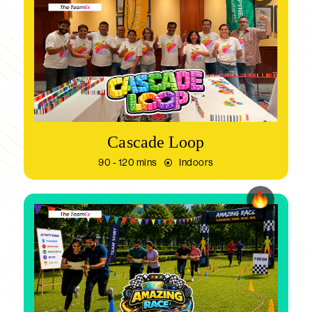
Cascade Loop
90 - 120 mins
Indoors