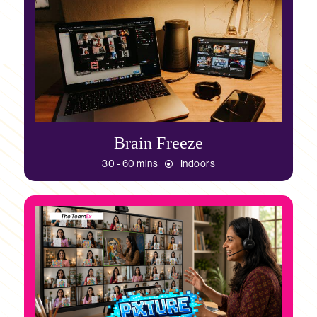
Brain Freeze
30 - 60 mins
Indoors