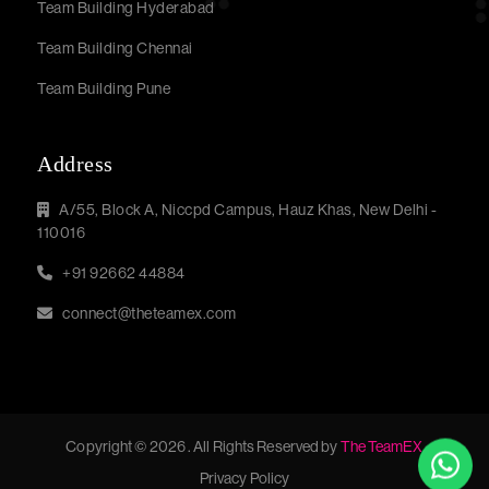
Team Building Hyderabad
Team Building Chennai
Team Building Pune
Address
A/55, Block A, Niccpd Campus, Hauz Khas, New Delhi -
110016
+91 92662 44884
connect@theteamex.com
Copyright © 2026 . All Rights Reserved by
The TeamEX
Privacy Policy