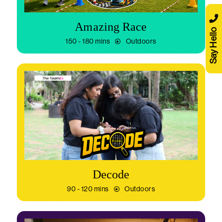
Amazing Race
Say Hello
150 - 180 mins
Outdoors
Decode
90 - 120 mins
Outdoors