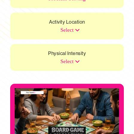
Activity Location
Select
Physical Intensity
Select