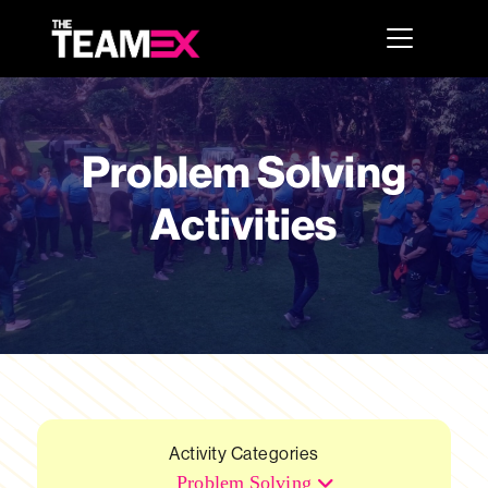
Problem Solving
Activities
Activity Categories
Problem Solving