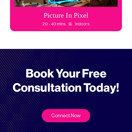
Picture In Pixel
20 - 40 mins
Indoors
Book Your Free
Consultation Today!
Connect Now