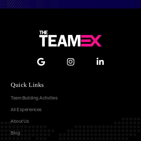
Quick Links
Team Building Activities
All Experiences
About Us
Blog