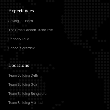
Experiences
Saving the Boss
The Great Garden Grand Prix
Friendly Feud
School Scramble
Locations
Team Building Delhi
Team Building Goa
Team Building Bengaluru
Team Building Mumbai