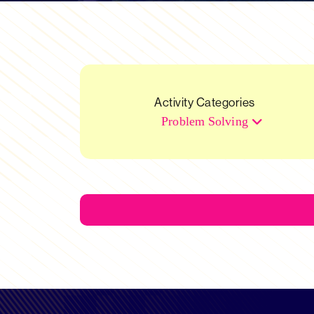
Activity Categories
Problem Solving