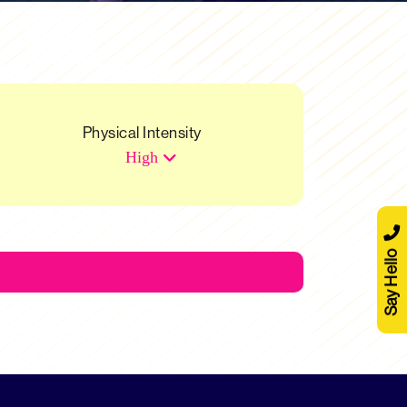
Physical Intensity
High
Say Hello