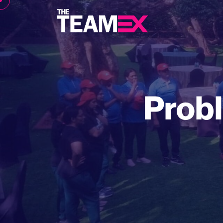
Probl