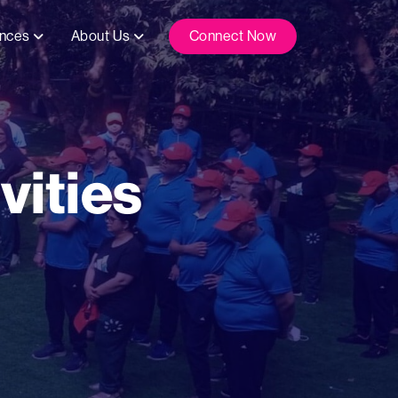
ences
About Us
Connect Now
vities