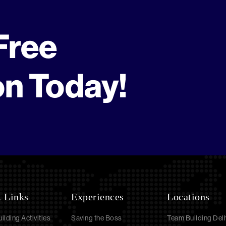
Free
on Today!
 Links
Experiences
Locations
ilding Activities
Saving the Boss
Team Building Delh