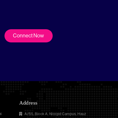
Connect Now
Address
i
A/55, Block A, Niccpd Campus, Hauz