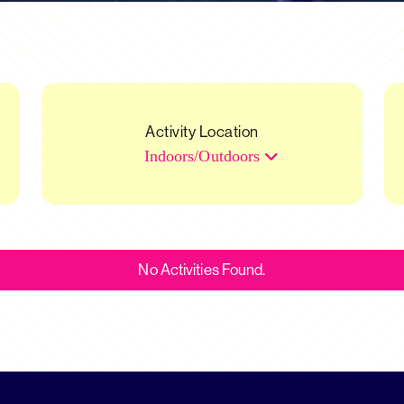
Activity Location
Indoors/Outdoors
No Activities Found.