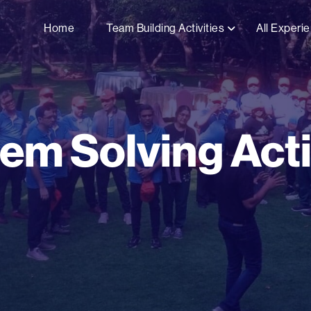
Home
Team Building Activities
All Experi
em Solving Acti