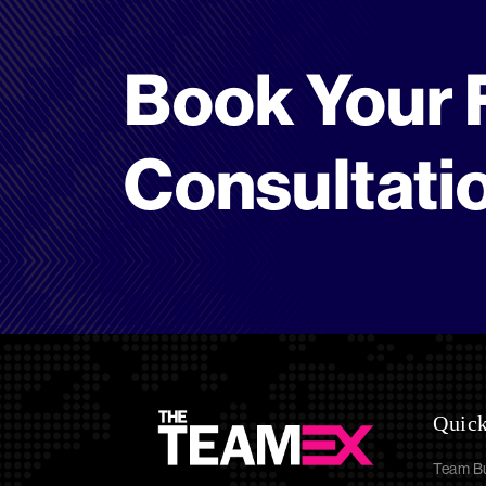
Book Your 
Consultati
Quick
Team Bu