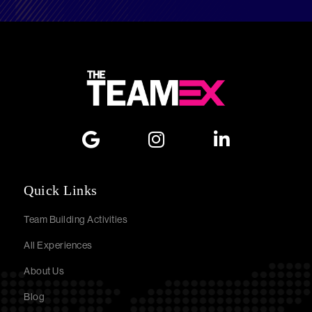
Quick Links
Team Building Activities
All Experiences
About Us
Blog