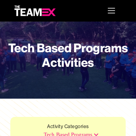
Tech Based Programs
Activities
Activity Categories
Tech Based Programs