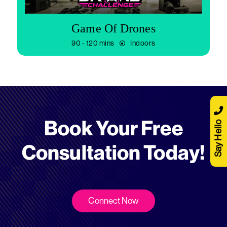
Game Of Drones
90 - 120 mins
Indoors
Book Your Free
Say Hello
Consultation Today!
Connect Now