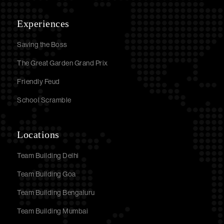
Experiences
Saving the Boss
The Great Garden Grand Prix
Friendly Feud
School Scramble
Locations
Team Building Delhi
Team Building Goa
Team Building Bengaluru
Team Building Mumbai