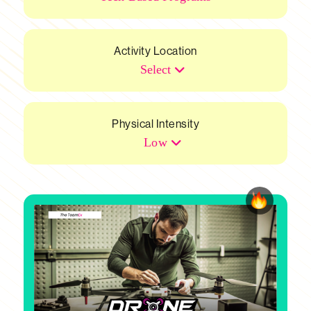
Activity Location
Select
Physical Intensity
Low