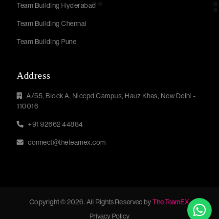
Team Building Hyderabad
Team Building Chennai
Team Building Pune
Address
A/55, Block A, Niccpd Campus, Hauz Khas, New Delhi -
110016
+91 92662 44884
connect@theteamex.com
Copyright © 2026 . All Rights Reserved by
The TeamEX
Privacy Policy