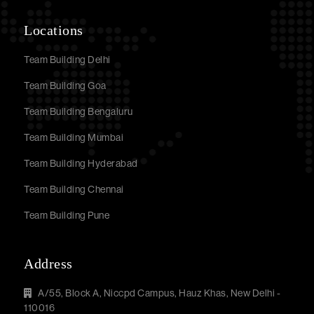
Locations
Team Building Delhi
Team Building Goa
Team Building Bengaluru
Team Building Mumbai
Team Building Hyderabad
Team Building Chennai
Team Building Pune
Address
A/55, Block A, Niccpd Campus, Hauz Khas, New Delhi -
110016