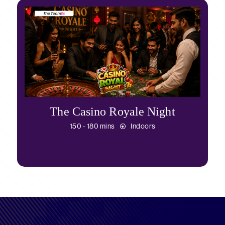
The Casino Royale Night
150 - 180 mins
Indoors