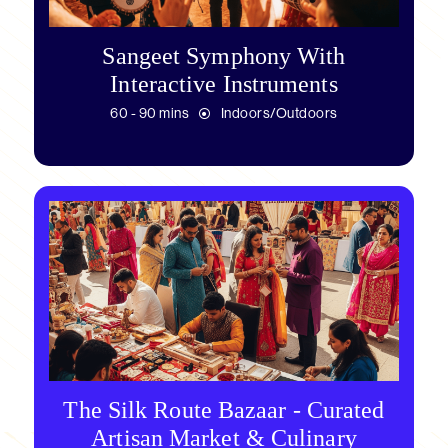
Sangeet Symphony With
Interactive Instruments
60 - 90 mins
Indoors/Outdoors
The Silk Route Bazaar - Curated
Artisan Market & Culinary