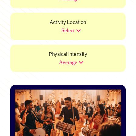
Activity Location
Select
Physical Intensity
Average