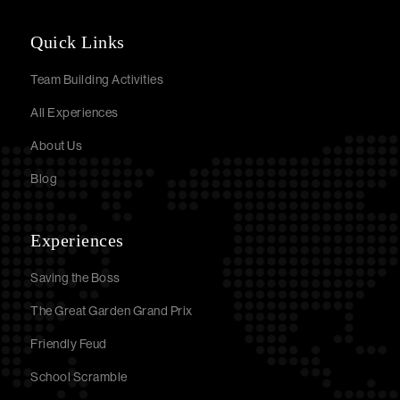
Quick Links
Team Building Activities
All Experiences
About Us
Blog
Experiences
Saving the Boss
The Great Garden Grand Prix
Friendly Feud
School Scramble