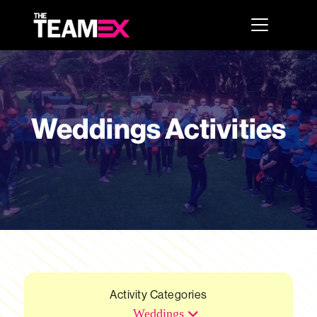
Weddings Activities
Activity Categories
Weddings