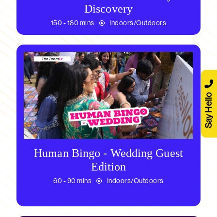
Discovery
150 - 180 mins
Indoors/Outdoors
Say Hello
Human Bingo - Wedding Guest
Edition
60 - 90 mins
Indoors/Outdoors