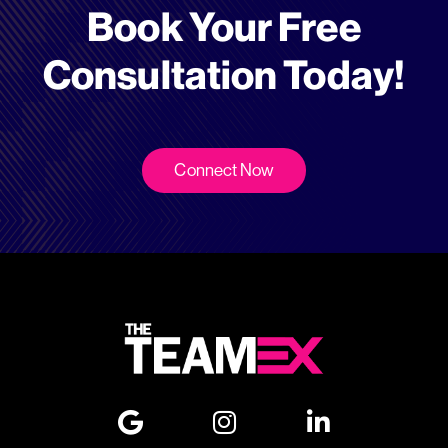
Book Your Free
Consultation Today!
Connect Now