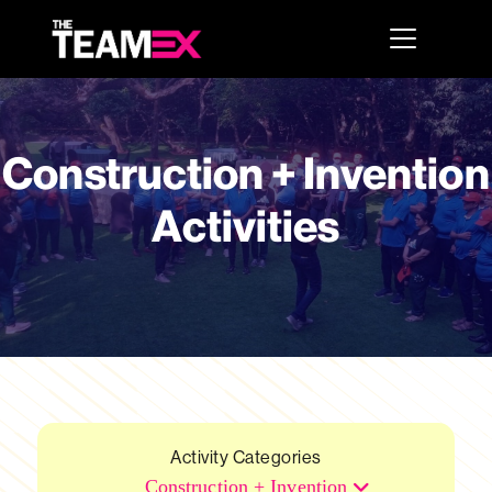
Construction + Invention
Activities
Activity Categories
Construction + Invention