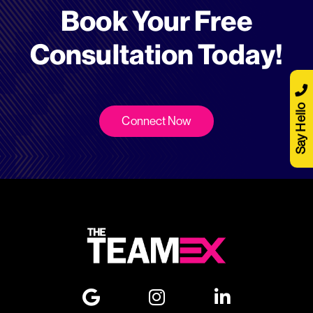
Book Your Free
Consultation Today!
Say Hello
Connect Now