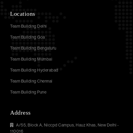
Locations
Team Building Delhi
Team Building Goa
Team Building Bengaluru
Team Building Mumbai
Team Building Hyderabad
Team Building Chennai
Team Building Pune
Address
A/55, Block A, Niccpd Campus, Hauz Khas, New Delhi -
110016