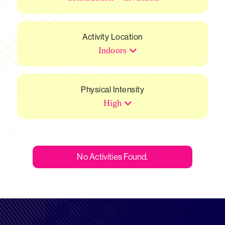
Activity Location
Indoors
Physical Intensity
High
No Activities Found.