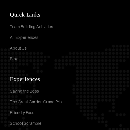
Quick Links
Team Building Activities
All Experiences
About Us
Blog
Experiences
Saving the Boss
The Great Garden Grand Prix
Friendly Feud
School Scramble