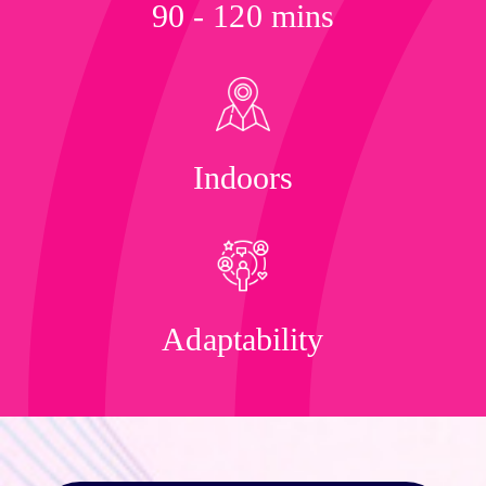
90 - 120 mins
Indoors
Adaptability