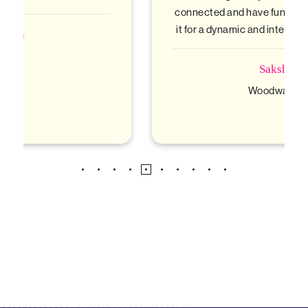
connected and have fun. Highly recommend
it for a dynamic and interactive experience!
Sakshi
Woodwards