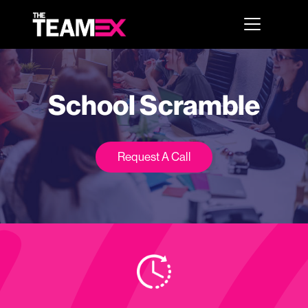
School Scramble
Request A Call