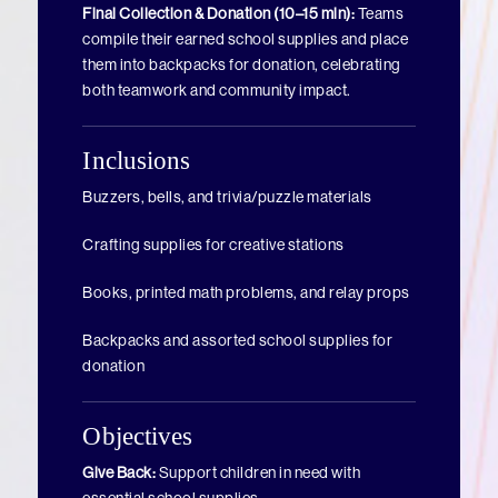
Final Collection & Donation (10–15 min):
Teams
compile their earned school supplies and place
them into backpacks for donation, celebrating
both teamwork and community impact.
Inclusions
Buzzers, bells, and trivia/puzzle materials
Crafting supplies for creative stations
Books, printed math problems, and relay props
Backpacks and assorted school supplies for
donation
Objectives
Give Back:
Support children in need with