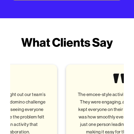
What Clients Say
The emcee-style activities were fantastic!
They were engaging, and energetic, and
kept everyone on their toes. The best part
was how smoothly everything flowed with
just one person leading all the activities,
making it easy for the team to stay