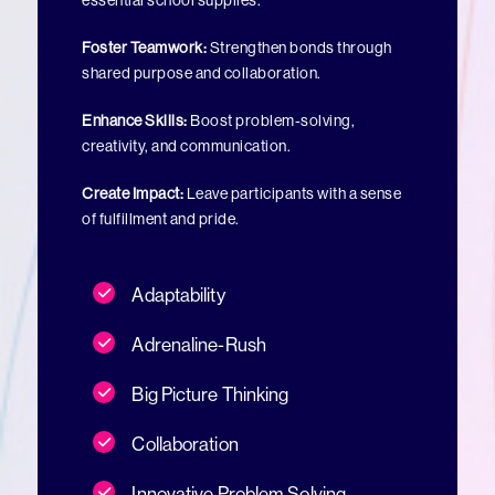
essential school supplies.
Foster Teamwork:
Strengthen bonds through
shared purpose and collaboration.
Enhance Skills:
Boost problem-solving,
creativity, and communication.
Create Impact:
Leave participants with a sense
of fulfillment and pride.
Adaptability
Adrenaline-Rush
Big Picture Thinking
Collaboration
Innovative Problem Solving