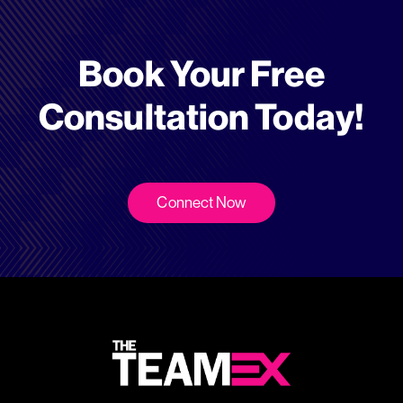
Book Your Free
Consultation Today!
Connect Now