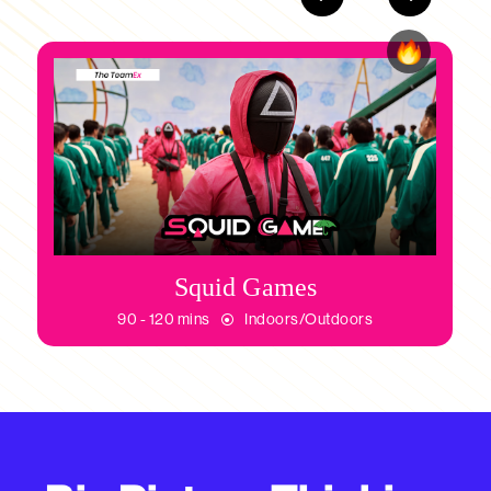
Squid Games
90 - 120 mins
Indoors/Outdoors