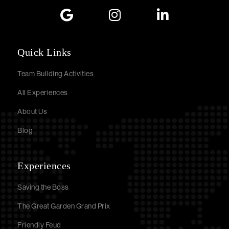
Quick Links
Team Building Activities
All Experiences
About Us
Blog
Experiences
Saving the Boss
The Great Garden Grand Prix
Friendly Feud