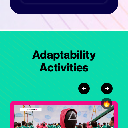
Adaptability
Activities