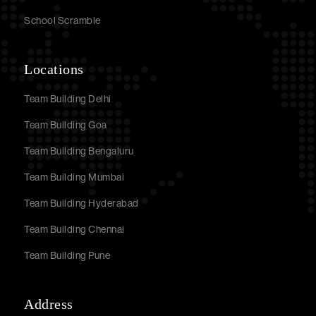
School Scramble
Locations
Team Building Delhi
Team Building Goa
Team Building Bengaluru
Team Building Mumbai
Team Building Hyderabad
Team Building Chennai
Team Building Pune
Address