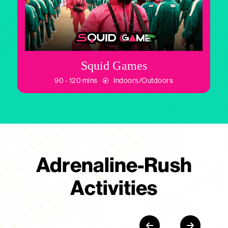
Squid Games
90 - 120 mins
Indoors/Outdoors
Adrenaline-Rush
Activities