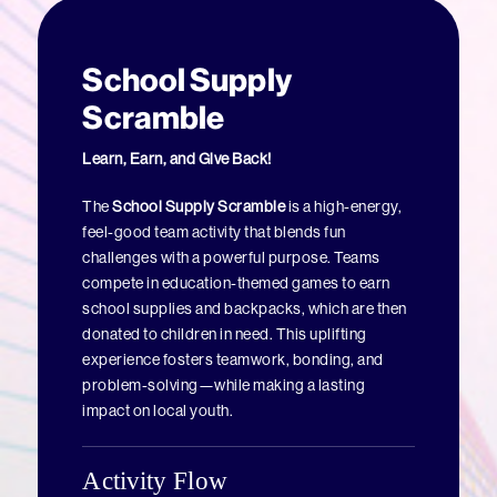
School Supply
Scramble
Learn, Earn, and Give Back!
The
School Supply Scramble
is a high-energy,
feel-good team activity that blends fun
challenges with a powerful purpose. Teams
compete in education-themed games to earn
school supplies and backpacks, which are then
donated to children in need. This uplifting
experience fosters teamwork, bonding, and
problem-solving—while making a lasting
impact on local youth.
Activity Flow