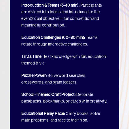
Introduction & Teams (5–10 min):
Participants
are divided into teams and introduced to the
event’s dual objective—fun competition and
meaningful contribution.
Education Challenges (60–90 min):
Teams
rotate through interactive challenges:
Trivia Time:
Test knowledge with fun, education-
themed trivia.
Puzzle Power:
Solve word searches,
crosswords, and brain teasers.
School-Themed Craft Project:
Decorate
backpacks, bookmarks, or cards with creativity.
Educational Relay Race:
Carry books, solve
math problems, and race to the finish.