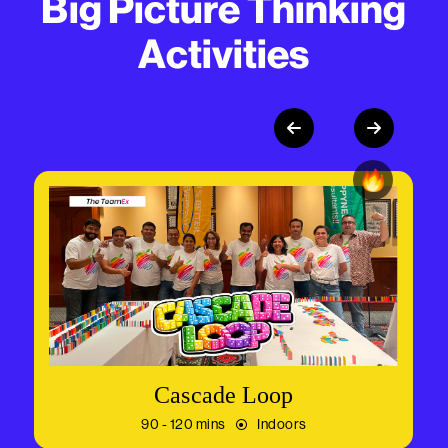
Big Picture Thinking
Activities
Cascade Loop
90 - 120 mins
Indoors