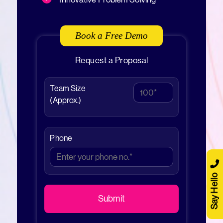
Book a Free Demo
Request a Proposal
Team Size
(Approx.)
Phone
Say Hello
Submit