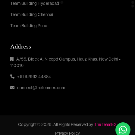
Team Building Hyderabad
Team Building Chennai
Team Building Pune
Address
A/55, Block A, Niccpd Campus, Hauz Khas, New Delhi -
110016
+91 92662 44884
connect@theteamex.com
Copyright © 2026 . All Rights Reserved by
The TeamEX
Privacy Policy