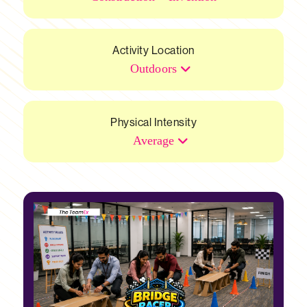
Activity Location
Outdoors
Physical Intensity
Average