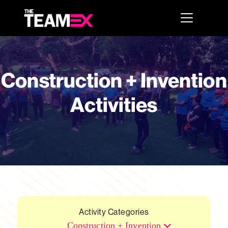
Construction + Invention
Activities
Activity Categories
Construction + Invention