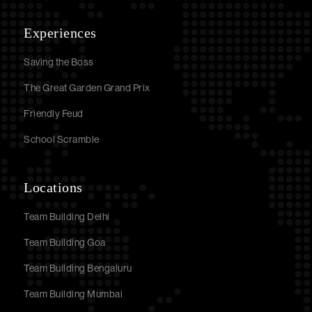
Experiences
Saving the Boss
The Great Garden Grand Prix
Friendly Feud
School Scramble
Locations
Team Building Delhi
Team Building Goa
Team Building Bengaluru
Team Building Mumbai