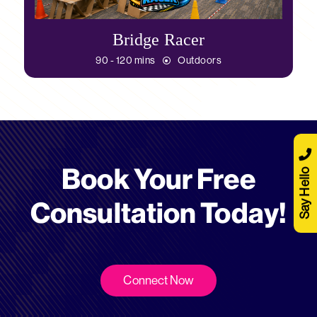
Bridge Racer
90 - 120 mins
Outdoors
Book Your Free
Say Hello
Consultation Today!
Connect Now