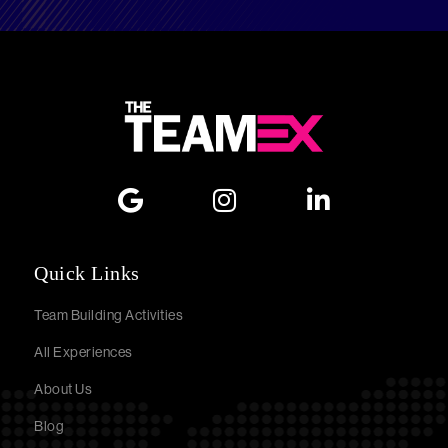
Quick Links
Team Building Activities
All Experiences
About Us
Blog