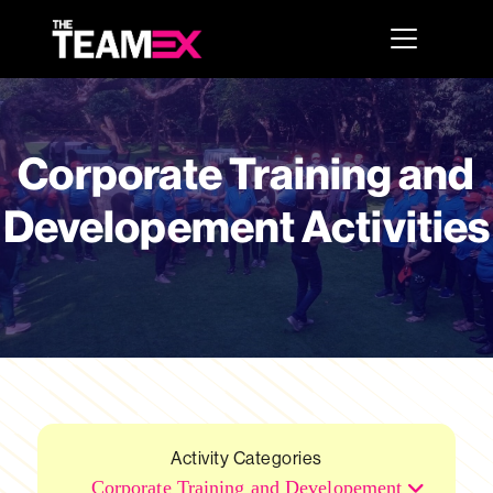
Corporate Training and
Developement Activities
Activity Categories
Corporate Training and Developement