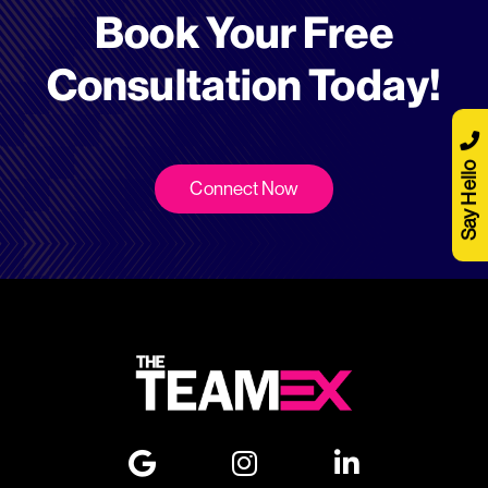
Book Your Free
Consultation Today!
Say Hello
Connect Now