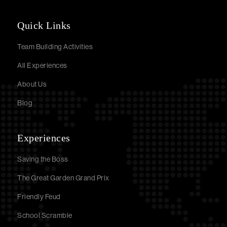
Quick Links
Team Building Activities
All Experiences
About Us
Blog
Experiences
Saving the Boss
The Great Garden Grand Prix
Friendly Feud
School Scramble