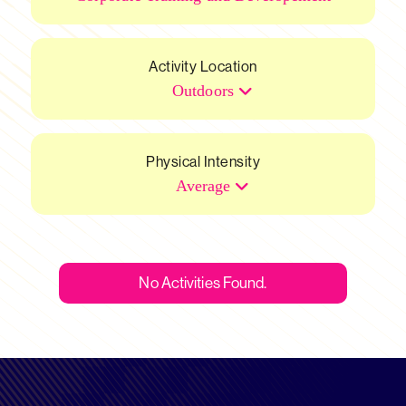
Activity Location
Outdoors
Physical Intensity
Average
No Activities Found.