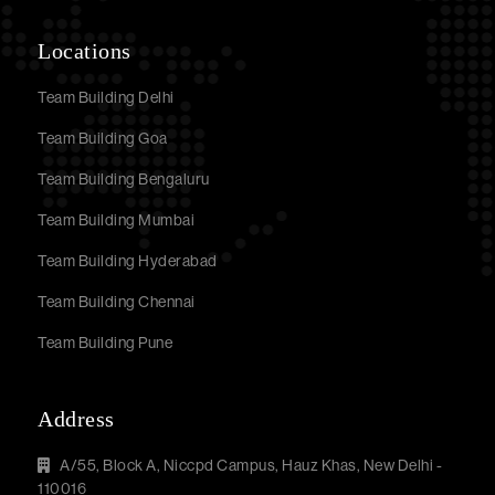
Locations
Team Building Delhi
Team Building Goa
Team Building Bengaluru
Team Building Mumbai
Team Building Hyderabad
Team Building Chennai
Team Building Pune
Address
A/55, Block A, Niccpd Campus, Hauz Khas, New Delhi -
110016