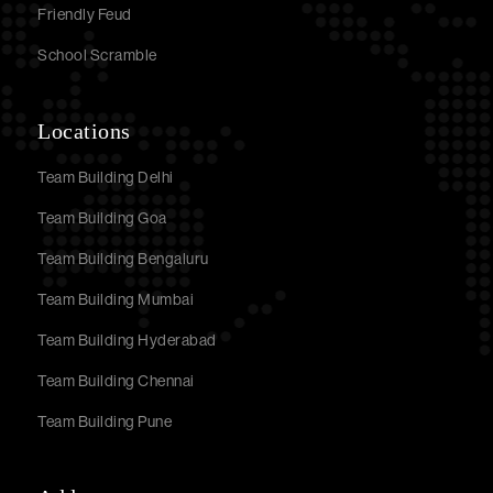
Friendly Feud
School Scramble
Locations
Team Building Delhi
Team Building Goa
Team Building Bengaluru
Team Building Mumbai
Team Building Hyderabad
Team Building Chennai
Team Building Pune