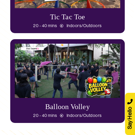
Tic Tac Toe
20 - 40 mins
Indoors/Outdoors
Balloon Volley
Say Hello
20 - 40 mins
Indoors/Outdoors