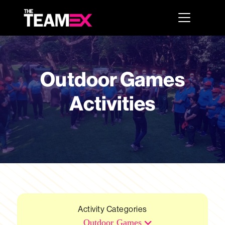
Outdoor Games
Activities
Activity Categories
Outdoor Games