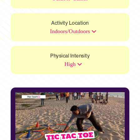
Activity Location
Indoors/Outdoors
Physical Intensity
High