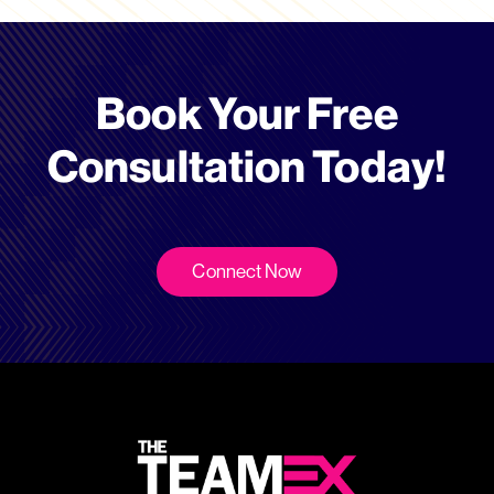
Book Your Free
Consultation Today!
Connect Now