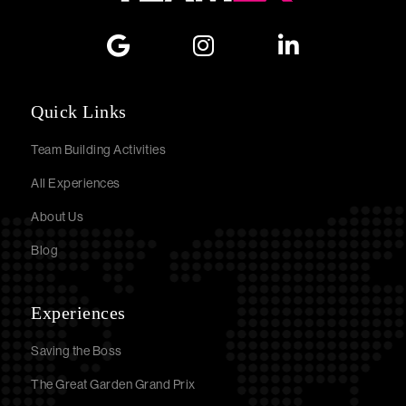
Quick Links
Team Building Activities
All Experiences
About Us
Blog
Experiences
Saving the Boss
The Great Garden Grand Prix