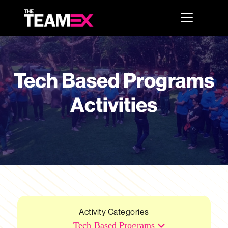
Tech Based Programs
Activities
Activity Categories
Tech Based Programs