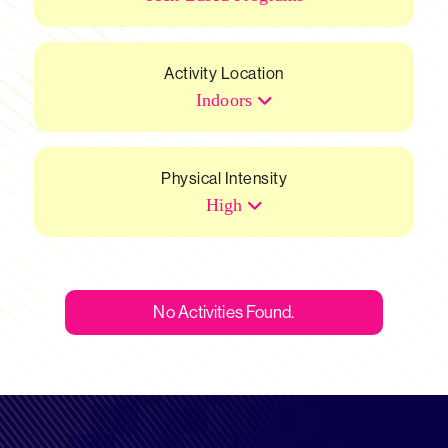
Activity Location
Indoors
Physical Intensity
High
No Activities Found.