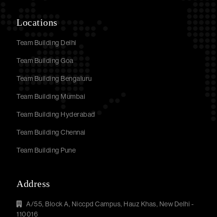
Locations
Team Building Delhi
Team Building Goa
Team Building Bengaluru
Team Building Mumbai
Team Building Hyderabad
Team Building Chennai
Team Building Pune
Address
A/55, Block A, Niccpd Campus, Hauz Khas, New Delhi -
110016