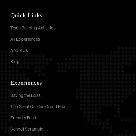
Quick Links
Team Building Activities
All Experiences
About Us
Blog
Experiences
Saving the Boss
The Great Garden Grand Prix
Friendly Feud
School Scramble