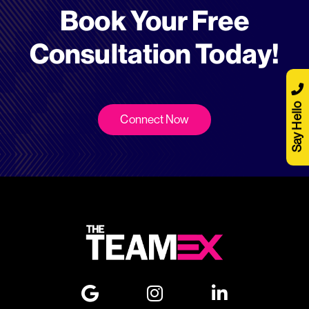
Book Your Free
Consultation Today!
Say Hello
Connect Now