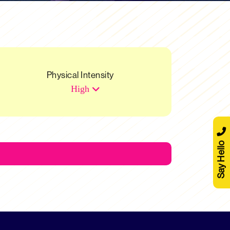
Physical Intensity
High
Say Hello