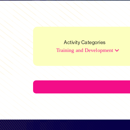
Activity Categories
Training and Development