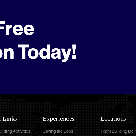
Free
on Today!
 Links
Experiences
Locations
ilding Activities
Saving the Boss
Team Building Delh