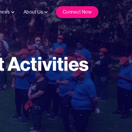
ences
About Us
Connect Now
 Activities