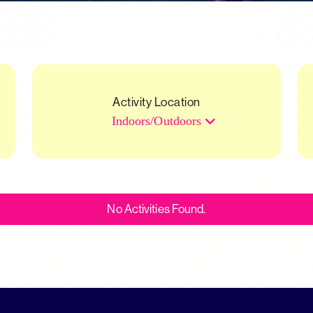
Activity Location
Indoors/Outdoors
No Activities Found.