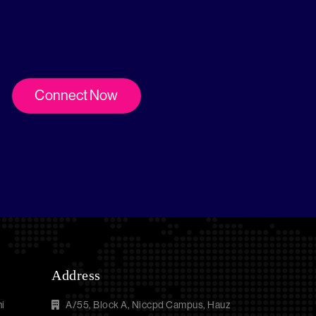
Connect Now
Address
i
A/55, Block A, Niccpd Campus, Hauz