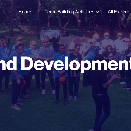
Home
Team Building Activities
All Experi
nd Development