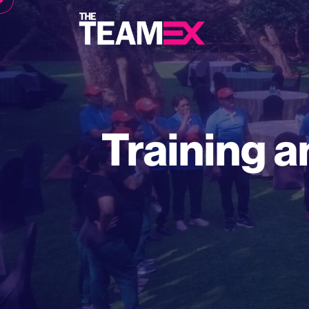
Training a