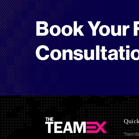
Book Your 
Consultati
Quick
Team Bu