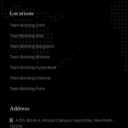
Locations
Team Building Delhi
Team Building Goa
Team Building Bengaluru
Team Building Mumbai
Team Building Hyderabad
Team Building Chennai
Team Building Pune
Address
A/55, Block A, Niccpd Campus, Hauz Khas, New Delhi -
110016