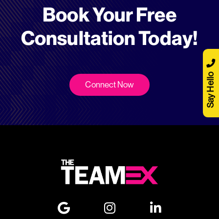
Book Your Free
Consultation Today!
Say Hello
Connect Now