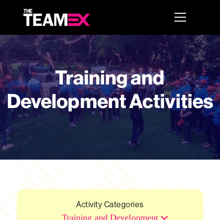
Training and
Development Activities
Activity Categories
Training and Development