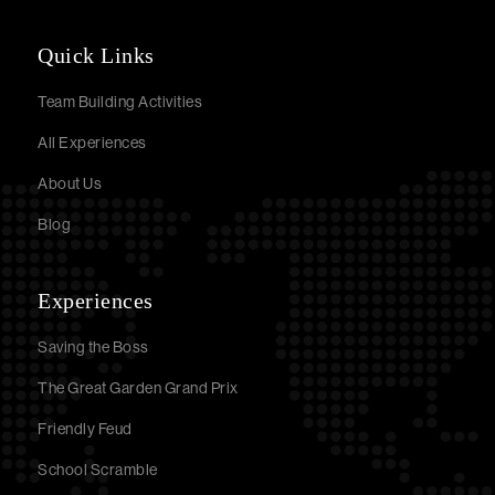
Quick Links
Team Building Activities
All Experiences
About Us
Blog
Experiences
Saving the Boss
The Great Garden Grand Prix
Friendly Feud
School Scramble