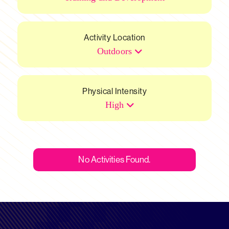
Activity Location
Outdoors
Physical Intensity
High
No Activities Found.