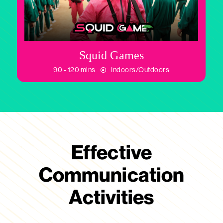
Squid Games
90 - 120 mins
Indoors/Outdoors
Effective
Communication
Activities