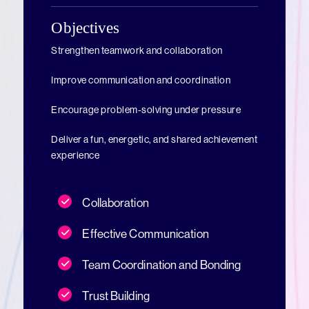
Objectives
Strengthen teamwork and collaboration
Improve communication and coordination
Encourage problem-solving under pressure
Deliver a fun, energetic, and shared achievement
experience
Collaboration
Effective Communication
Team Coordination and Bonding
Trust Building