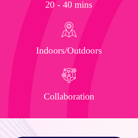
20 - 40 mins
Indoors/Outdoors
Collaboration