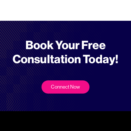
Book Your Free
Consultation Today!
Connect Now