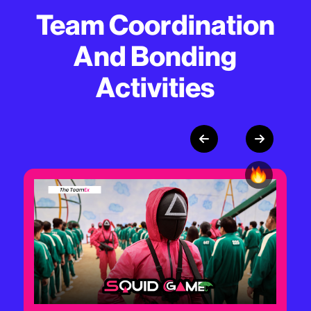
Team Coordination
And Bonding
Activities