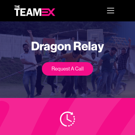
Dragon Relay
Request A Call