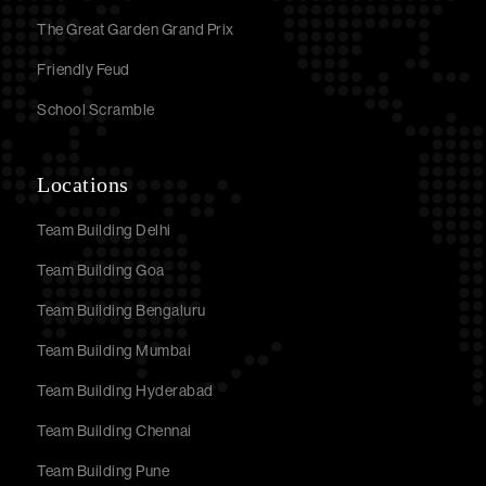
The Great Garden Grand Prix
Friendly Feud
School Scramble
Locations
Team Building Delhi
Team Building Goa
Team Building Bengaluru
Team Building Mumbai
Team Building Hyderabad
Team Building Chennai
Team Building Pune