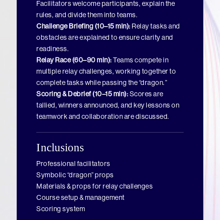
Facilitators welcome participants, explain the
rules, and divide them into teams.
Challenge Briefing (10–15 min):
Relay tasks and
obstacles are explained to ensure clarity and
readiness.
Relay Race (60–90 min):
Teams compete in
multiple relay challenges, working together to
complete tasks while passing the “dragon.”
Scoring & Debrief (10–15 min):
Scores are
tallied, winners announced, and key lessons on
teamwork and collaboration are discussed.
Inclusions
Professional facilitators
Symbolic “dragon” props
Materials & props for relay challenges
Course setup & management
Scoring system