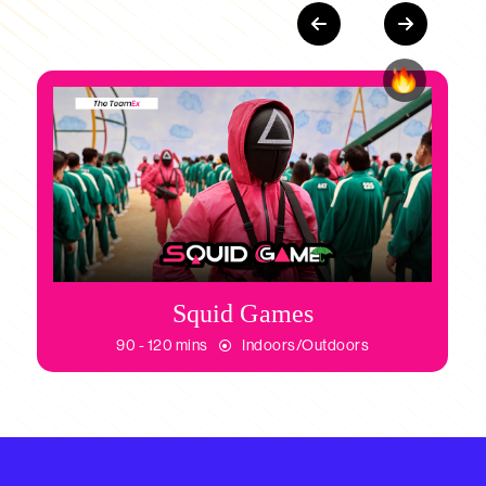
Squid Games
90 - 120 mins
Indoors/Outdoors