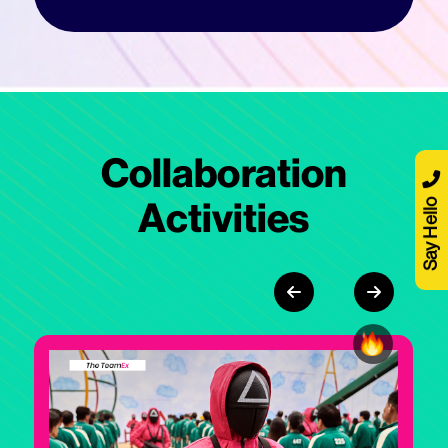
Collaboration
Say Hello
Activities