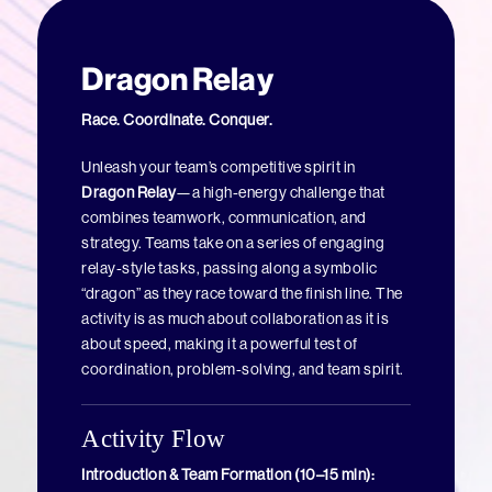
Dragon Relay
Race. Coordinate. Conquer.
Unleash your team’s competitive spirit in
Dragon Relay
—a high-energy challenge that
combines teamwork, communication, and
strategy. Teams take on a series of engaging
relay-style tasks, passing along a symbolic
“dragon” as they race toward the finish line. The
activity is as much about collaboration as it is
about speed, making it a powerful test of
coordination, problem-solving, and team spirit.
Activity Flow
Introduction & Team Formation (10–15 min):