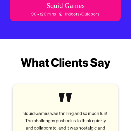
Squid Games
90 - 120 mins
Indoors/Outdoors
What Clients Say
ling and so much fun!
The treasure hunt was a blas
d us to think quickly
explore the city, think outside
 it was nostalgic and
have some friendly competitio