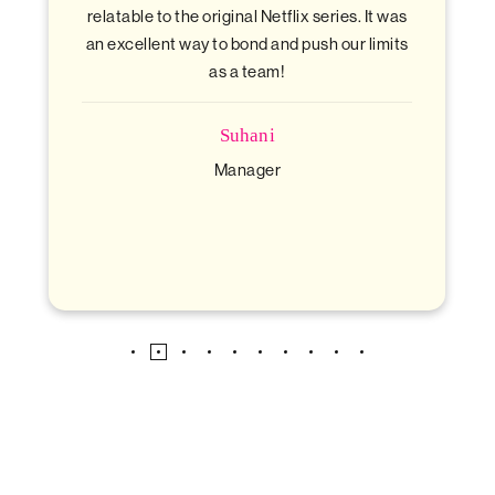
l Netflix series. It was
mix of fun and teamw
nd and push our limits
team!
Anubhav
Financial Analyst
ani
ager