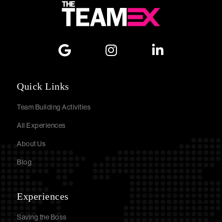
Quick Links
Team Building Activities
All Experiences
About Us
Blog
Experiences
Saving the Boss