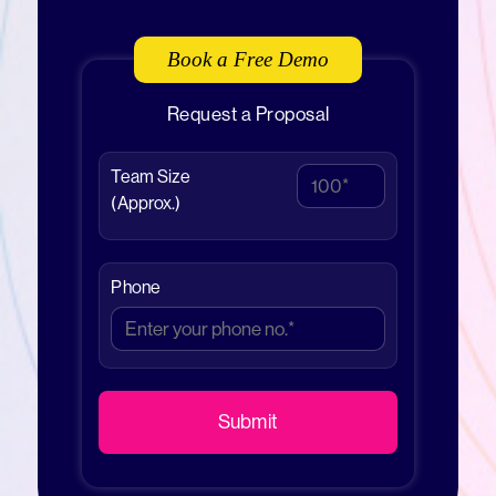
Book a Free Demo
Request a Proposal
Team Size
(Approx.)
Phone
Submit