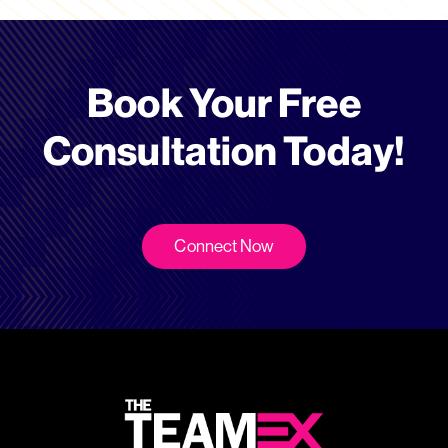
Book Your Free
Consultation Today!
Connect Now