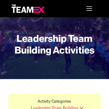
Leadership Team
Building Activities
Activity Categories
Leadership Team Building