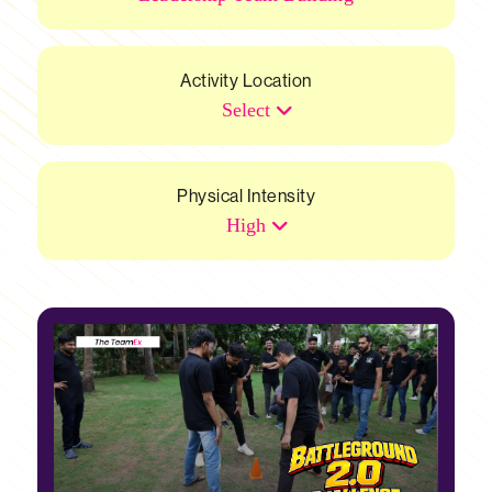
Activity Location
Select
Physical Intensity
High