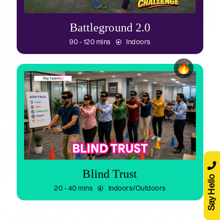
Battleground 2.0
90 - 120 mins
Indoors
Blind Trust
Say Hello
20 - 40 mins
Indoors/Outdoors