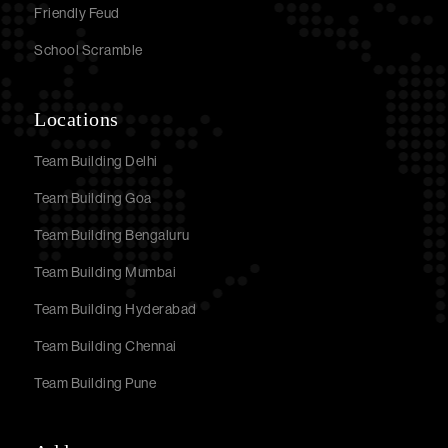
Friendly Feud
School Scramble
Locations
Team Building Delhi
Team Building Goa
Team Building Bengaluru
Team Building Mumbai
Team Building Hyderabad
Team Building Chennai
Team Building Pune