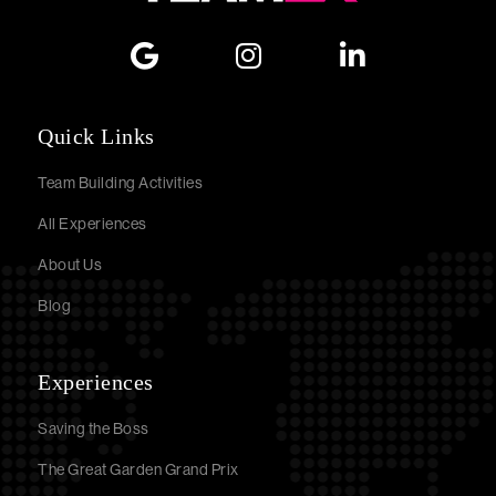
Quick Links
Team Building Activities
All Experiences
About Us
Blog
Experiences
Saving the Boss
The Great Garden Grand Prix