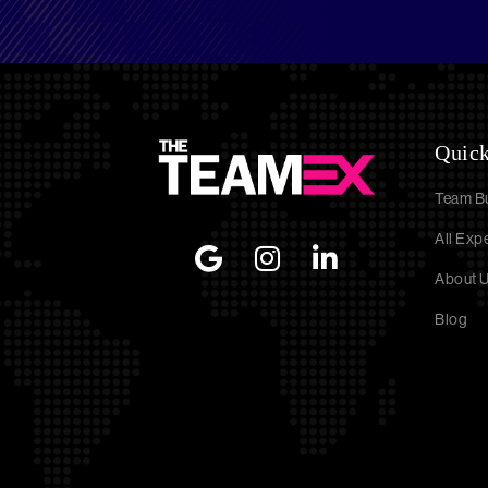
Quick
Team Bu
All Exp
About 
Blog