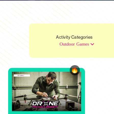
Activity Categories
Outdoor Games