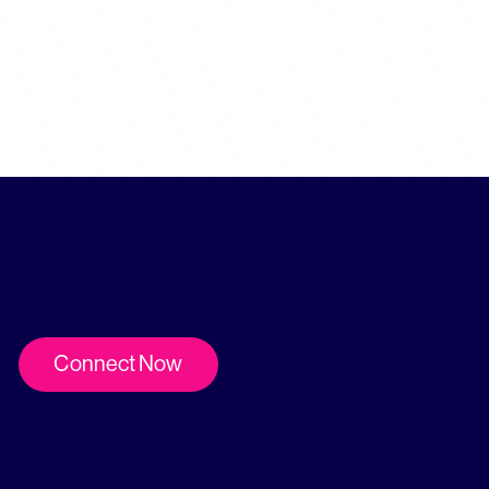
Connect Now