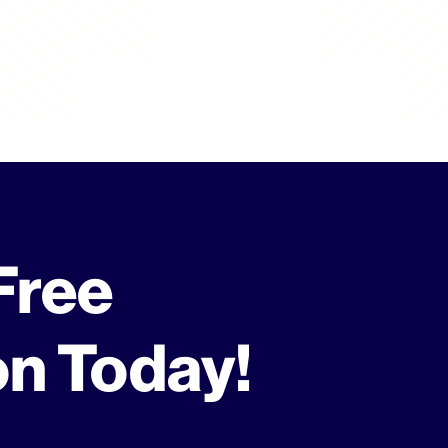
Free
on Today!