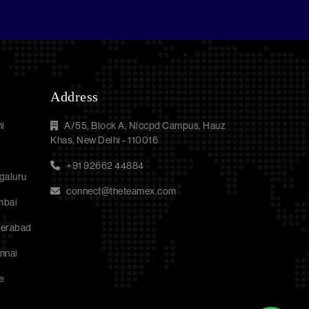
Address
i
A/55, Block A, Niccpd Campus, Hauz
Khas, New Delhi - 110016
a
+91 92662 44884
galuru
connect@theteamex.com
mbai
derabad
nnai
e