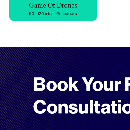
Game Of Drones
90 - 120 mins
Indoors
Book Your 
Consultati