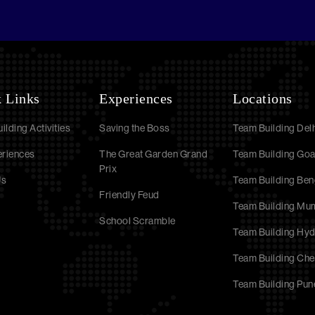
 Links
Experiences
Locations
ilding Activities
Saving the Boss
Team Building Delh
eriences
The Great Garden Grand
Team Building Go
Prix
Us
Team Building Ben
Friendly Feud
Team Building Mu
School Scramble
Team Building Hy
Team Building Che
Team Building Pun