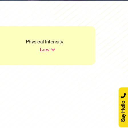
Physical Intensity
Low
Say Hello