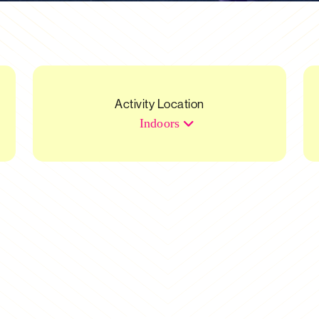
Activity Location
Indoors