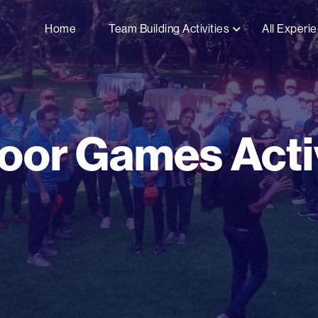
Home
Team Building Activities
All Experi
oor Games Activ