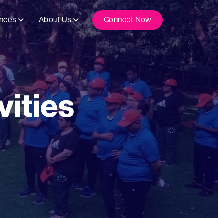
ences
About Us
Connect Now
ities