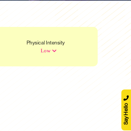
Physical Intensity
Low
Say Hello