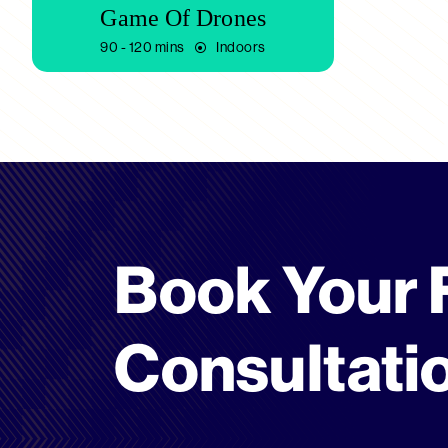
Game Of Drones
90 - 120 mins
Indoors
Book Your 
Consultati