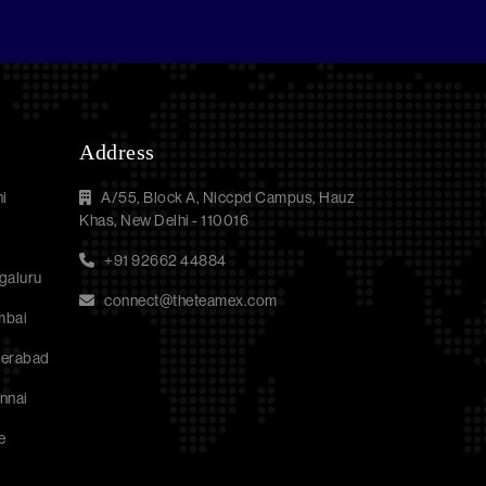
Address
i
A/55, Block A, Niccpd Campus, Hauz
Khas, New Delhi - 110016
a
+91 92662 44884
galuru
connect@theteamex.com
mbai
derabad
nnai
e