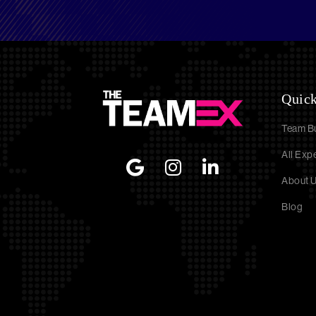
Quick
Team Bu
All Exp
About 
Blog