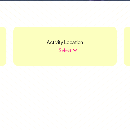
Activity Location
Select