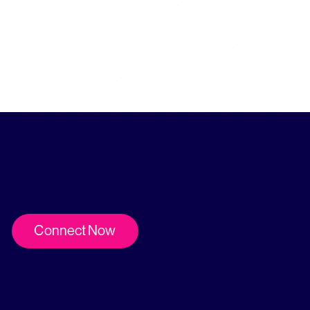
Connect Now