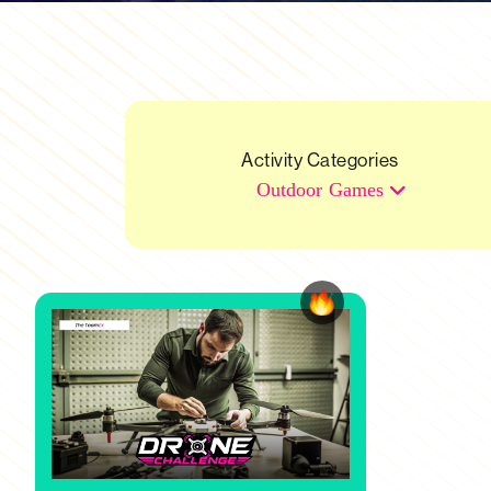
Activity Categories
Outdoor Games