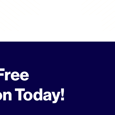
Free
on Today!