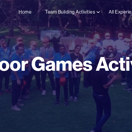
Home
Team Building Activities
All Experi
oor Games Activ