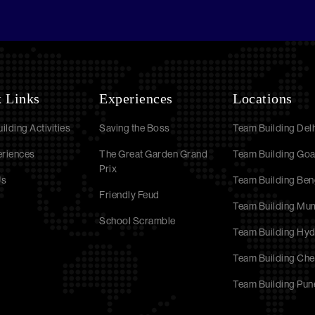
 Links
Experiences
Locations
ilding Activities
Saving the Boss
Team Building Delh
eriences
The Great Garden Grand
Team Building Go
Prix
Us
Team Building Ben
Friendly Feud
Team Building Mu
School Scramble
Team Building Hy
Team Building Che
Team Building Pun