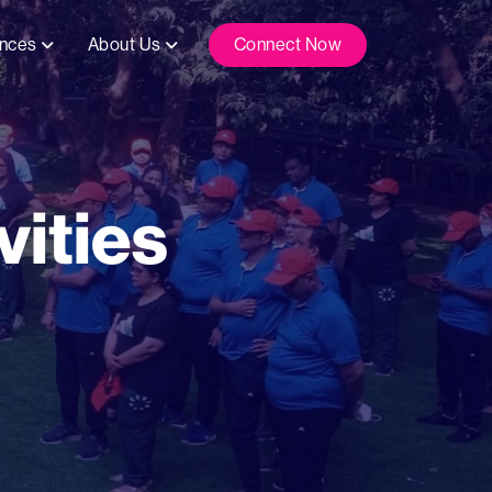
ences
About Us
Connect Now
ities