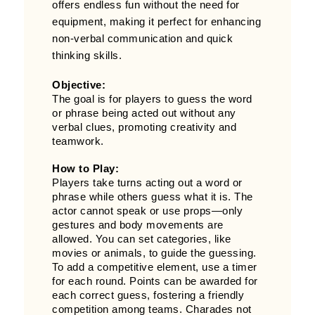
offers endless fun without the need for
equipment, making it perfect for enhancing
non-verbal communication and quick
thinking skills.
Objective:
The goal is for players to guess the word
or phrase being acted out without any
verbal clues, promoting creativity and
teamwork.
How to Play:
Players take turns acting out a word or
phrase while others guess what it is. The
actor cannot speak or use props—only
gestures and body movements are
allowed. You can set categories, like
movies or animals, to guide the guessing.
To add a competitive element, use a timer
for each round. Points can be awarded for
each correct guess, fostering a friendly
competition among teams. Charades not