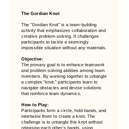
The Gordian Knot
The "Gordian Knot" is a team-building
activity that emphasizes collaboration and
creative problem-solving. It challenges
participants to tackle a seemingly
impossible situation without any materials.
Objective:
The primary goal is to enhance teamwork
and problem-solving abilities among team
members. By working together to untangle
a complex “knot,” participants learn to
navigate obstacles and devise solutions
that reinforce team dynamics.
How to Play:
Participants form a circle, hold hands, and
intertwine them to create a knot. The
challenge is to untangle this knot without
releasing each other’s hands, using