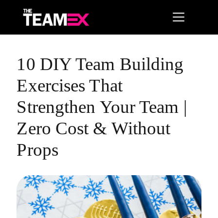
10 DIY Team Building
Exercises That
Strengthen Your Team |
Zero Cost & Without
Props