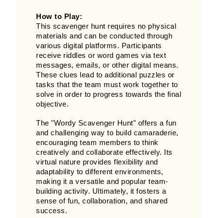
How to Play:
This scavenger hunt requires no physical
materials and can be conducted through
various digital platforms. Participants
receive riddles or word games via text
messages, emails, or other digital means.
These clues lead to additional puzzles or
tasks that the team must work together to
solve in order to progress towards the final
objective.
The "Wordy Scavenger Hunt" offers a fun
and challenging way to build camaraderie,
encouraging team members to think
creatively and collaborate effectively. Its
virtual nature provides flexibility and
adaptability to different environments,
making it a versatile and popular team-
building activity. Ultimately, it fosters a
sense of fun, collaboration, and shared
success.