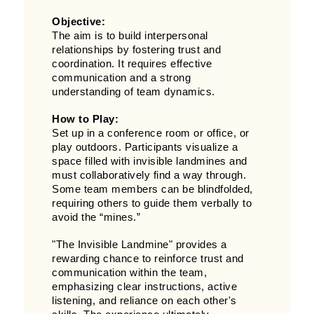
Objective:
The aim is to build interpersonal
relationships by fostering trust and
coordination. It requires effective
communication and a strong
understanding of team dynamics.
How to Play:
Set up in a conference room or office, or
play outdoors. Participants visualize a
space filled with invisible landmines and
must collaboratively find a way through.
Some team members can be blindfolded,
requiring others to guide them verbally to
avoid the “mines.”
"The Invisible Landmine" provides a
rewarding chance to reinforce trust and
communication within the team,
emphasizing clear instructions, active
listening, and reliance on each other's