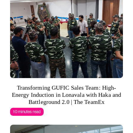
Transforming GUFIC Sales Team: High-
Energy Induction in Lonavala with Haka and
Battleground 2.0 | The TeamEx
10 minutes read