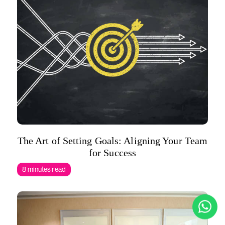
The Art of Setting Goals: Aligning Your Team
for Success
8 minutes read