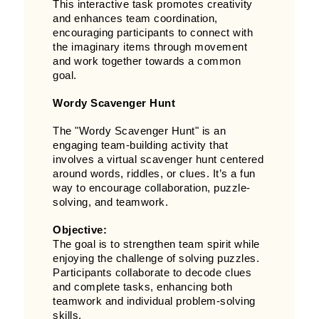
This interactive task promotes creativity
and enhances team coordination,
encouraging participants to connect with
the imaginary items through movement
and work together towards a common
goal.
Wordy Scavenger Hunt
The "Wordy Scavenger Hunt" is an
engaging team-building activity that
involves a virtual scavenger hunt centered
around words, riddles, or clues. It’s a fun
way to encourage collaboration, puzzle-
solving, and teamwork.
Objective:
The goal is to strengthen team spirit while
enjoying the challenge of solving puzzles.
Participants collaborate to decode clues
and complete tasks, enhancing both
teamwork and individual problem-solving
skills.