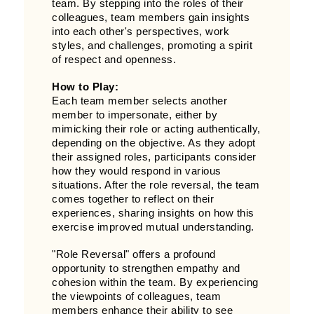
team. By stepping into the roles of their
colleagues, team members gain insights
into each other's perspectives, work
styles, and challenges, promoting a spirit
of respect and openness.
How to Play:
Each team member selects another
member to impersonate, either by
mimicking their role or acting authentically,
depending on the objective. As they adopt
their assigned roles, participants consider
how they would respond in various
situations. After the role reversal, the team
comes together to reflect on their
experiences, sharing insights on how this
exercise improved mutual understanding.
"Role Reversal" offers a profound
opportunity to strengthen empathy and
cohesion within the team. By experiencing
the viewpoints of colleagues, team
members enhance their ability to see