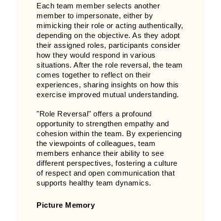
Each team member selects another
member to impersonate, either by
mimicking their role or acting authentically,
depending on the objective. As they adopt
their assigned roles, participants consider
how they would respond in various
situations. After the role reversal, the team
comes together to reflect on their
experiences, sharing insights on how this
exercise improved mutual understanding.
"Role Reversal" offers a profound
opportunity to strengthen empathy and
cohesion within the team. By experiencing
the viewpoints of colleagues, team
members enhance their ability to see
different perspectives, fostering a culture
of respect and open communication that
supports healthy team dynamics.
Picture Memory