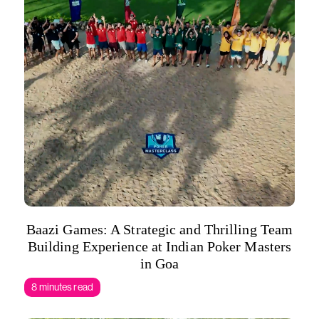
Baazi Games: A Strategic and Thrilling Team
Building Experience at Indian Poker Masters
in Goa
8 minutes read