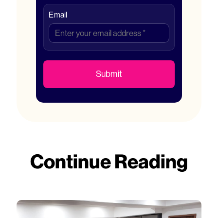
Email
Submit
Continue Reading