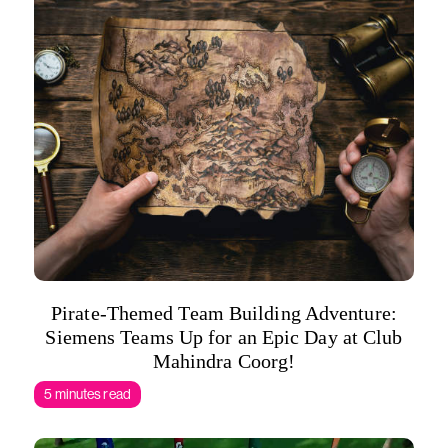
Pirate-Themed Team Building Adventure:
Siemens Teams Up for an Epic Day at Club
Mahindra Coorg!
5 minutes read