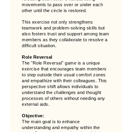
movements to pass over or under each
other until the circle is restored.
This exercise not only strengthens
teamwork and problem-solving skills but
also fosters trust and support among team
members as they collaborate to resolve a
difficult situation.
Role Reversal
The "Role Reversal" game is a unique
exercise that encourages team members
to step outside their usual comfort zones
and empathize with their colleagues. This
perspective shift allows individuals to
understand the challenges and thought
processes of others without needing any
external aids.
Objective:
The main goal is to enhance
understanding and empathy within the