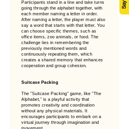
Participants stand in a line and take turns
going through the alphabet together, with
each member naming a letter in order.
After naming a letter, the player must also
say a word that starts with that letter. You
can choose specific themes, such as
office items, zoo animals, or food. The
challenge lies in remembering the
previously mentioned words and
continuously repeating them, which
creates a shared memory that enhances
cooperation and group cohesion.
Suitcase Packing
The "Suitcase Packing" game, like "The
Alphabet," is a playful activity that
promotes creativity and coordination
without any physical materials. It
encourages participants to embark on a
virtual journey through imagination and
movement.