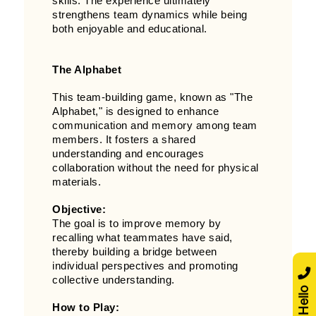
skills. The experience ultimately
strengthens team dynamics while being
both enjoyable and educational.
The Alphabet
This team-building game, known as "The
Alphabet," is designed to enhance
communication and memory among team
members. It fosters a shared
understanding and encourages
collaboration without the need for physical
materials.
Objective:
The goal is to improve memory by
recalling what teammates have said,
thereby building a bridge between
individual perspectives and promoting
collective understanding.
Say Hello
How to Play: