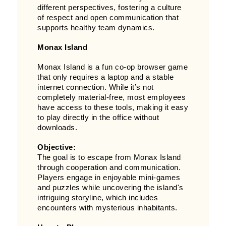
different perspectives, fostering a culture
of respect and open communication that
supports healthy team dynamics.
Monax Island
Monax Island is a fun co-op browser game
that only requires a laptop and a stable
internet connection. While it’s not
completely material-free, most employees
have access to these tools, making it easy
to play directly in the office without
downloads.
Objective:
The goal is to escape from Monax Island
through cooperation and communication.
Players engage in enjoyable mini-games
and puzzles while uncovering the island's
intriguing storyline, which includes
encounters with mysterious inhabitants.