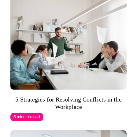
5 Strategies for Resolving Conflicts in the
Workplace
5 minutes read