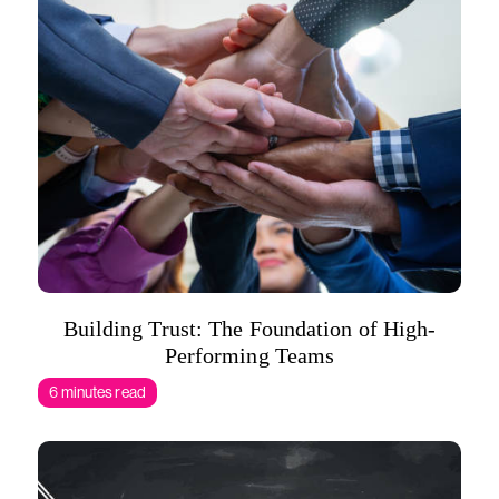
Building Trust: The Foundation of High-
Performing Teams
6 minutes read