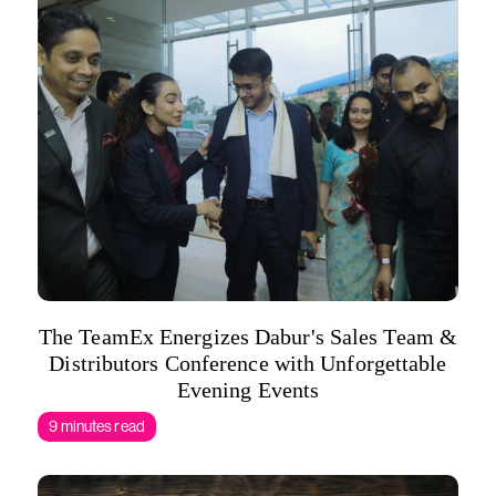
The TeamEx Energizes Dabur's Sales Team &
Distributors Conference with Unforgettable
Evening Events
9 minutes read