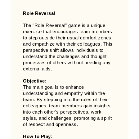
Role Reversal
The "Role Reversal" game is a unique
exercise that encourages team members
to step outside their usual comfort zones
and empathize with their colleagues. This
perspective shift allows individuals to
understand the challenges and thought
processes of others without needing any
external aids.
Objective:
The main goal is to enhance
understanding and empathy within the
team. By stepping into the roles of their
colleagues, team members gain insights
into each other's perspectives, work
styles, and challenges, promoting a spirit
of respect and openness.
How to Play: