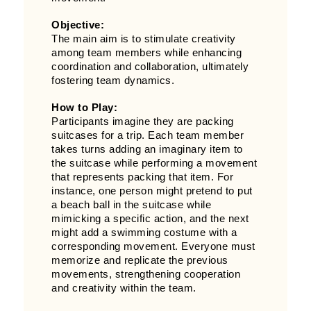
Objective:
The main aim is to stimulate creativity
among team members while enhancing
coordination and collaboration, ultimately
fostering team dynamics.
How to Play:
Participants imagine they are packing
suitcases for a trip. Each team member
takes turns adding an imaginary item to
the suitcase while performing a movement
that represents packing that item. For
instance, one person might pretend to put
a beach ball in the suitcase while
mimicking a specific action, and the next
might add a swimming costume with a
corresponding movement. Everyone must
memorize and replicate the previous
movements, strengthening cooperation
and creativity within the team.