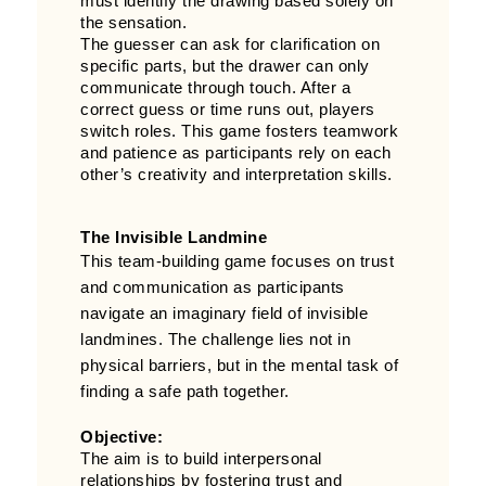
must identify the drawing based solely on
the sensation.
The guesser can ask for clarification on
specific parts, but the drawer can only
communicate through touch. After a
correct guess or time runs out, players
switch roles. This game fosters teamwork
and patience as participants rely on each
other’s creativity and interpretation skills.
The Invisible Landmine
This team-building game focuses on trust
and communication as participants
navigate an imaginary field of invisible
landmines. The challenge lies not in
physical barriers, but in the mental task of
finding a safe path together.
Objective:
The aim is to build interpersonal
relationships by fostering trust and