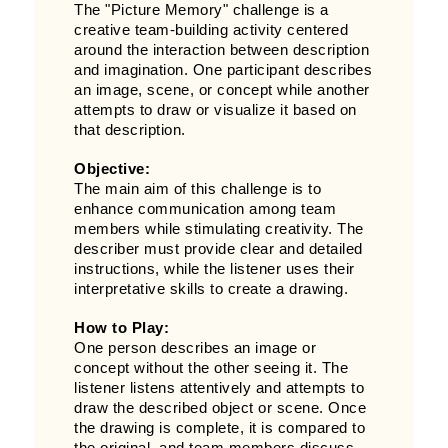
The "Picture Memory" challenge is a
creative team-building activity centered
around the interaction between description
and imagination. One participant describes
an image, scene, or concept while another
attempts to draw or visualize it based on
that description.
Objective:
The main aim of this challenge is to
enhance communication among team
members while stimulating creativity. The
describer must provide clear and detailed
instructions, while the listener uses their
interpretative skills to create a drawing.
How to Play:
One person describes an image or
concept without the other seeing it. The
listener listens attentively and attempts to
draw the described object or scene. Once
the drawing is complete, it is compared to