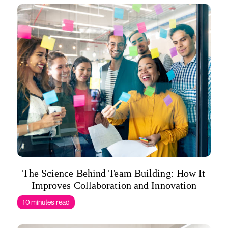
The Science Behind Team Building: How It
Improves Collaboration and Innovation
10 minutes read