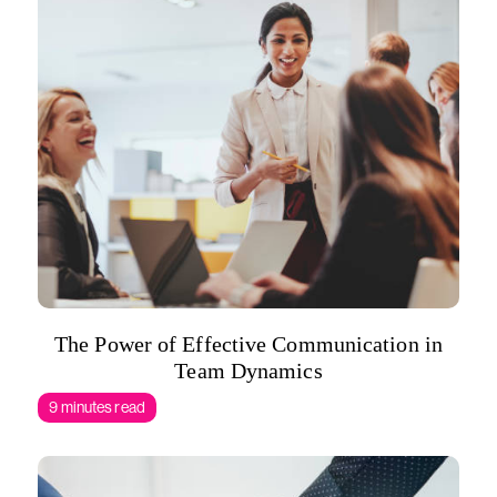
The Power of Effective Communication in
Team Dynamics
9 minutes read