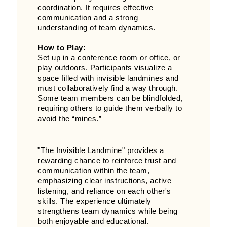
coordination. It requires effective
communication and a strong
understanding of team dynamics.
How to Play:
Set up in a conference room or office, or
play outdoors. Participants visualize a
space filled with invisible landmines and
must collaboratively find a way through.
Some team members can be blindfolded,
requiring others to guide them verbally to
avoid the “mines.”
"The Invisible Landmine" provides a
rewarding chance to reinforce trust and
communication within the team,
emphasizing clear instructions, active
listening, and reliance on each other's
skills. The experience ultimately
strengthens team dynamics while being
both enjoyable and educational.