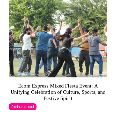
Ecom Express Mixed Fiesta Event: A
Unifying Celebration of Culture, Sports, and
Festive Spirit
9 minutes read