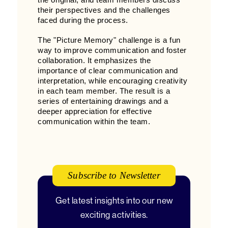
the original, and team members discuss
their perspectives and the challenges
faced during the process.
The "Picture Memory" challenge is a fun
way to improve communication and foster
collaboration. It emphasizes the
importance of clear communication and
interpretation, while encouraging creativity
in each team member. The result is a
series of entertaining drawings and a
deeper appreciation for effective
communication within the team.
Subscribe to Newsletter
Get latest insights into our new
exciting activities.