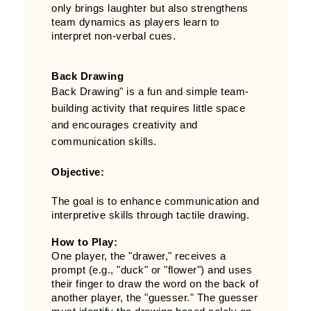
only brings laughter but also strengthens
team dynamics as players learn to
interpret non-verbal cues.
Back Drawing
Back Drawing" is a fun and simple team-
building activity that requires little space
and encourages creativity and
communication skills.
Objective:
The goal is to enhance communication and
interpretive skills through tactile drawing.
How to Play:
One player, the "drawer," receives a
prompt (e.g., "duck" or "flower") and uses
their finger to draw the word on the back of
another player, the "guesser." The guesser