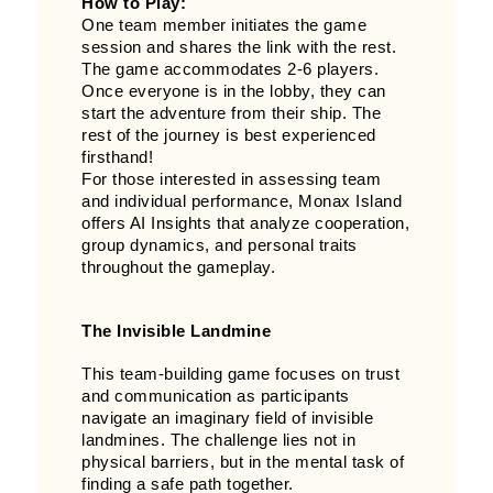
How to Play:
One team member initiates the game
session and shares the link with the rest.
The game accommodates 2-6 players.
Once everyone is in the lobby, they can
start the adventure from their ship. The
rest of the journey is best experienced
firsthand!
For those interested in assessing team
and individual performance, Monax Island
offers AI Insights that analyze cooperation,
group dynamics, and personal traits
throughout the gameplay.
The Invisible Landmine
This team-building game focuses on trust
and communication as participants
navigate an imaginary field of invisible
landmines. The challenge lies not in
physical barriers, but in the mental task of
finding a safe path together.