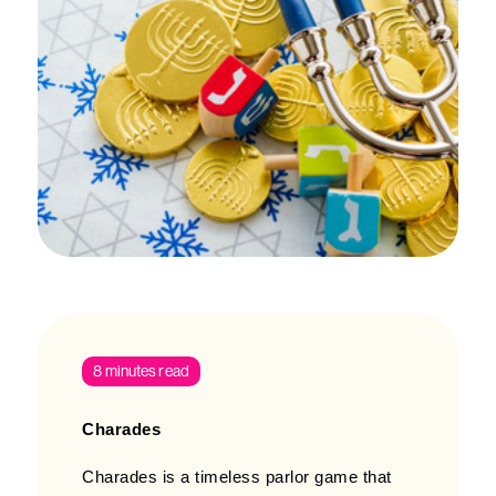
8 minutes read
Charades
Charades is a timeless parlor game that