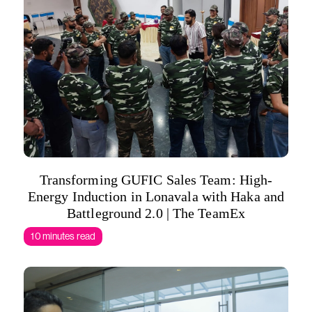
Transforming GUFIC Sales Team: High-
Energy Induction in Lonavala with Haka and
Battleground 2.0 | The TeamEx
10 minutes read