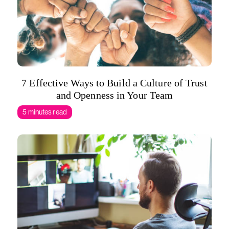
7 Effective Ways to Build a Culture of Trust
and Openness in Your Team
5 minutes read