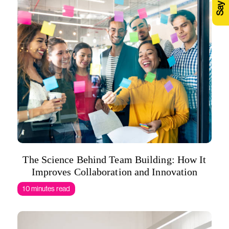
The Science Behind Team Building: How It
Improves Collaboration and Innovation
10 minutes read