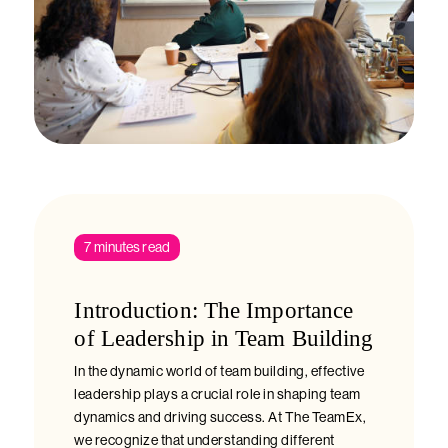
7 minutes read
Introduction: The Importance
of Leadership in Team Building
In the dynamic world of team building, effective
leadership plays a crucial role in shaping team
dynamics and driving success. At The TeamEx,
we recognize that understanding different