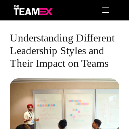
Understanding Different
Leadership Styles and
Their Impact on Teams