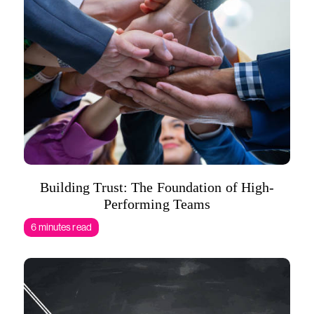
Building Trust: The Foundation of High-
Performing Teams
6 minutes read