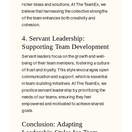
richer ideas and solutions. At The TeamEx, we
believe that harnessing the collective strengths
of the team enhances both creativity and
cohesion.
4. Servant Leadership:
Supporting Team Development
Servant leaders focus on the growth and well-
being of their team members, fostering a culture
of trust and loyalty. This style encourages open
communication and support, which is essential
in team-building initiatives. At The TeamEx, we
practice servant leadership by prioritizing the
needs of our teams, ensuring they feel
empowered and motivated to achieve shared
goals.
Conclusion: Adapting