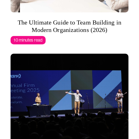
The Ultimate Guide to Team Building in
Modern Organizations (2026)
10 minutes read