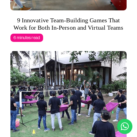
9 Innovative Team-Building Games That
Work for Both In-Person and Virtual Teams
6 minutes read