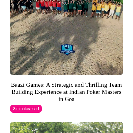
Baazi Games: A Strategic and Thrilling Team
Building Experience at Indian Poker Masters
in Goa
8 minutes read