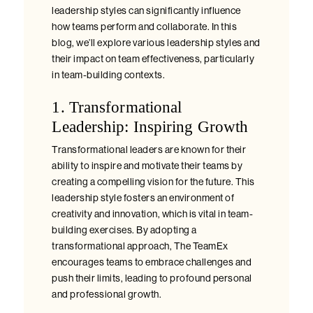
leadership styles can significantly influence
how teams perform and collaborate. In this
blog, we’ll explore various leadership styles and
their impact on team effectiveness, particularly
in team-building contexts.
1. Transformational
Leadership: Inspiring Growth
Transformational leaders are known for their
ability to inspire and motivate their teams by
creating a compelling vision for the future. This
leadership style fosters an environment of
creativity and innovation, which is vital in team-
building exercises. By adopting a
transformational approach, The TeamEx
encourages teams to embrace challenges and
push their limits, leading to profound personal
and professional growth.