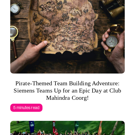
Pirate-Themed Team Building Adventure:
Siemens Teams Up for an Epic Day at Club
Mahindra Coorg!
5 minutes read