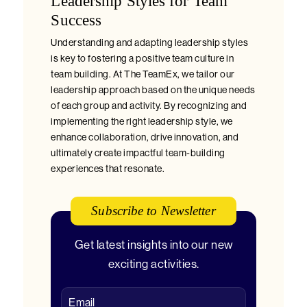
Leadership Styles for Team
Success
Understanding and adapting leadership styles
is key to fostering a positive team culture in
team building. At The TeamEx, we tailor our
leadership approach based on the unique needs
of each group and activity. By recognizing and
implementing the right leadership style, we
enhance collaboration, drive innovation, and
ultimately create impactful team-building
experiences that resonate.
Subscribe to Newsletter
Get latest insights into our new
exciting activities.
Email