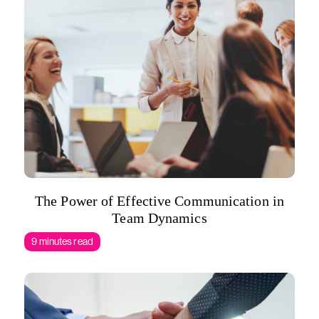
The Power of Effective Communication in
Team Dynamics
9 minutes read