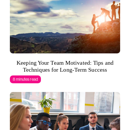
Keeping Your Team Motivated: Tips and
Techniques for Long-Term Success
8 minutes read