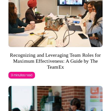
Recognizing and Leveraging Team Roles for
Maximum Effectiveness: A Guide by The
TeamEx
9 minutes read