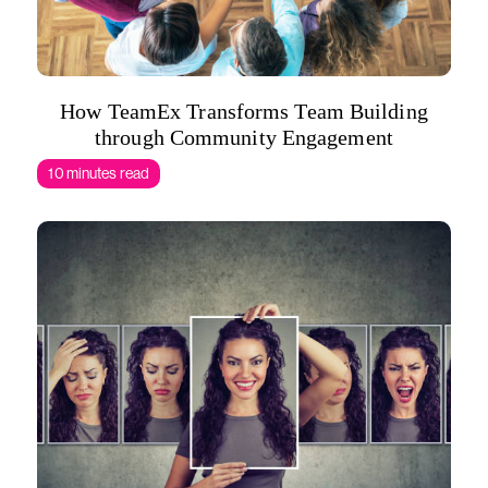
How TeamEx Transforms Team Building
through Community Engagement
10 minutes read