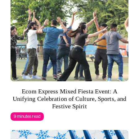
Ecom Express Mixed Fiesta Event: A
Unifying Celebration of Culture, Sports, and
Festive Spirit
9 minutes read