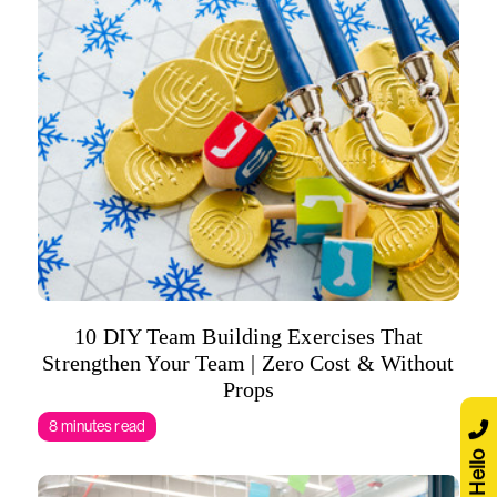
10 DIY Team Building Exercises That
Strengthen Your Team | Zero Cost & Without
Props
8 minutes read
Say Hello