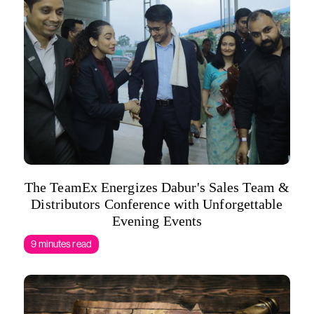
The TeamEx Energizes Dabur's Sales Team &
Distributors Conference with Unforgettable
Evening Events
9 minutes read