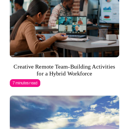
Creative Remote Team-Building Activities
for a Hybrid Workforce
7 minutes read