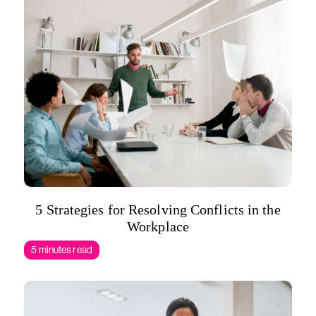
5 Strategies for Resolving Conflicts in the
Workplace
5 minutes read