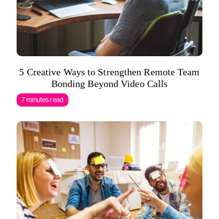
5 Creative Ways to Strengthen Remote Team
Bonding Beyond Video Calls
7 minutes read