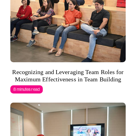
Recognizing and Leveraging Team Roles for
Maximum Effectiveness in Team Building
8 minutes read