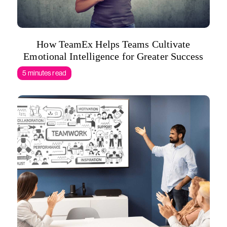
How TeamEx Helps Teams Cultivate
Emotional Intelligence for Greater Success
5 minutes read