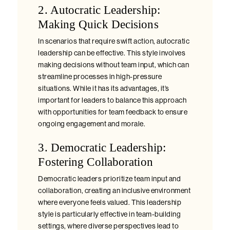
2. Autocratic Leadership:
Making Quick Decisions
In scenarios that require swift action, autocratic
leadership can be effective. This style involves
making decisions without team input, which can
streamline processes in high-pressure
situations. While it has its advantages, it’s
important for leaders to balance this approach
with opportunities for team feedback to ensure
ongoing engagement and morale.
3. Democratic Leadership:
Fostering Collaboration
Democratic leaders prioritize team input and
collaboration, creating an inclusive environment
where everyone feels valued. This leadership
style is particularly effective in team-building
settings, where diverse perspectives lead to