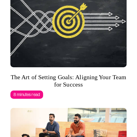
The Art of Setting Goals: Aligning Your Team
for Success
8 minutes read