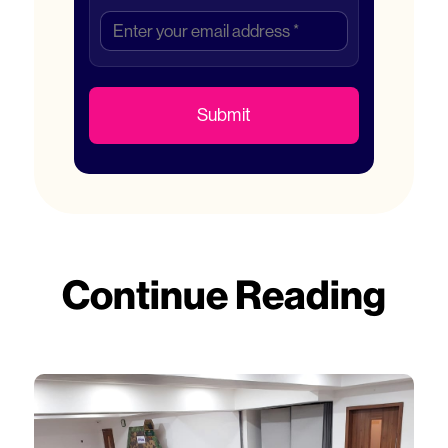
Submit
Continue Reading