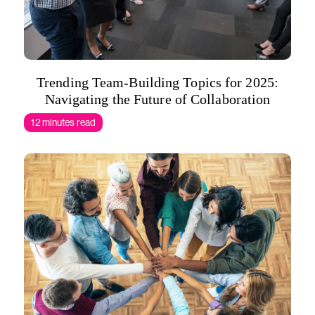
Trending Team-Building Topics for 2025:
Navigating the Future of Collaboration
12 minutes read