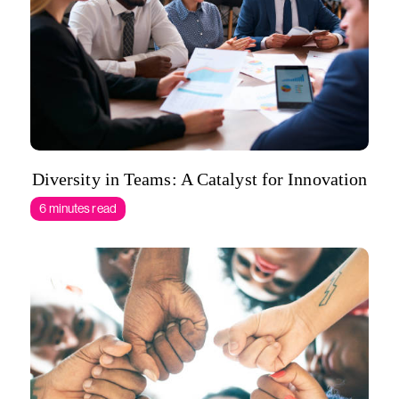
Diversity in Teams: A Catalyst for Innovation
6 minutes read