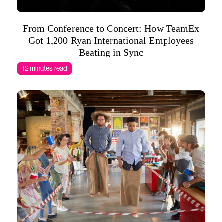
From Conference to Concert: How TeamEx
Got 1,200 Ryan International Employees
Beating in Sync
12 minutes read