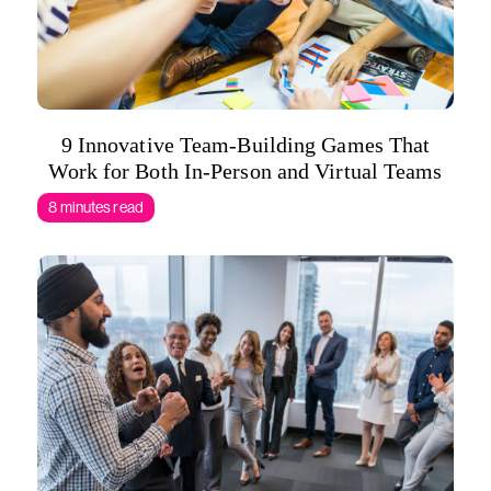
9 Innovative Team-Building Games That
Work for Both In-Person and Virtual Teams
8 minutes read